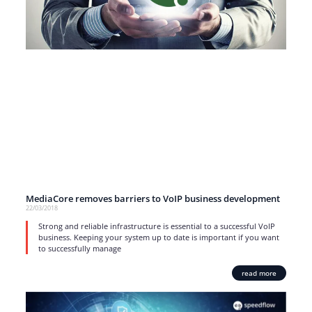
MediaCore removes barriers to VoIP business development
22/03/2018
Strong and reliable infrastructure is essential to a successful VoIP
business. Keeping your system up to date is important if you want
to successfully manage
read more