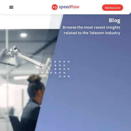
MediaCore
Software products
Blog
Browse the most recent insights
related to the Telecom industry