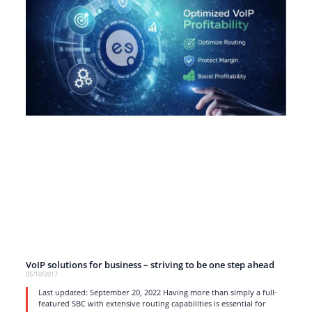
VoIP solutions for business – striving to be one step ahead
05/10/2017
Last updated: September 20, 2022 Having more than simply a full-
featured SBC with extensive routing capabilities is essential for