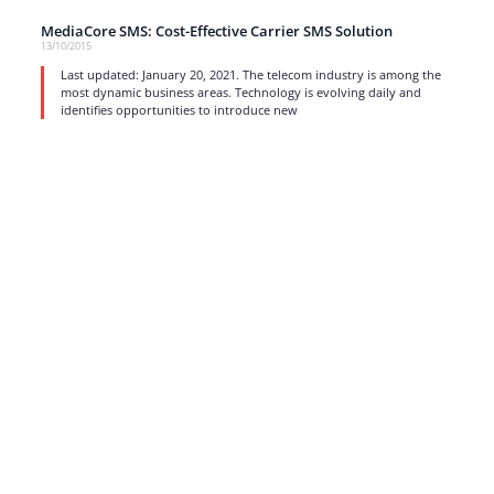
MediaCore SMS: Cost-Effective Carrier SMS Solution
13/10/2015
Last updated: January 20, 2021. The telecom industry is among the
most dynamic business areas. Technology is evolving daily and
identifies opportunities to introduce new
read more
1
…
15
16
17
Strong business solutions and Telecom services meeting the
highest standards in the VoIP industry since 2004.
NEWSLETTER
SUBSCRIBE
GENERAL
CONTACTS