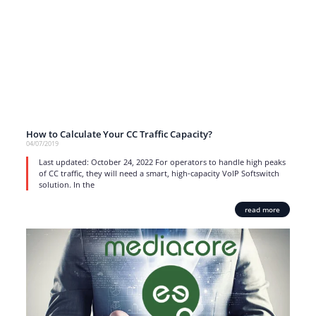
How to Calculate Your CC Traffic Capacity?
04/07/2019
Last updated: October 24, 2022 For operators to handle high peaks
of CC traffic, they will need a smart, high-capacity VoIP Softswitch
solution. In the
read more