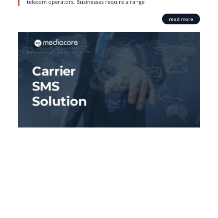
telecom operators. Businesses require a range
read more