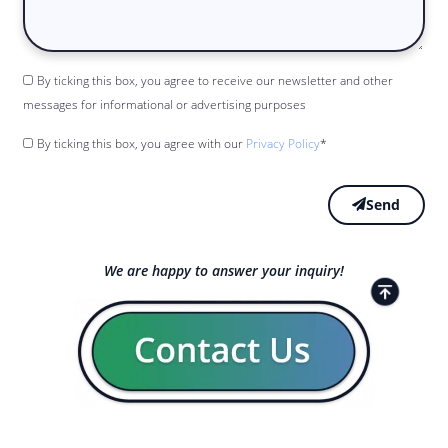
By ticking this box, you agree to receive our newsletter and other
messages for informational or advertising purposes
By ticking this box, you agree with our
Privacy Policy
*
Send
We are happy to answer your inquiry!