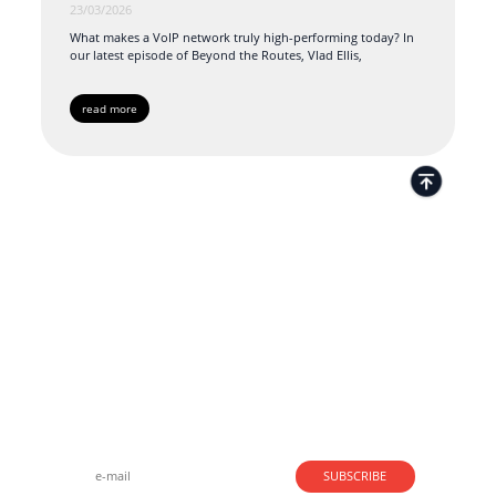
23/03/2026
What makes a VoIP network truly high-performing today? In
our latest episode of Beyond the Routes, Vlad Ellis,
read more
Strong business solutions and Telecom services meeting the
highest standards in the VoIP industry since 2004.
NEWSLETTER
SUBSCRIBE