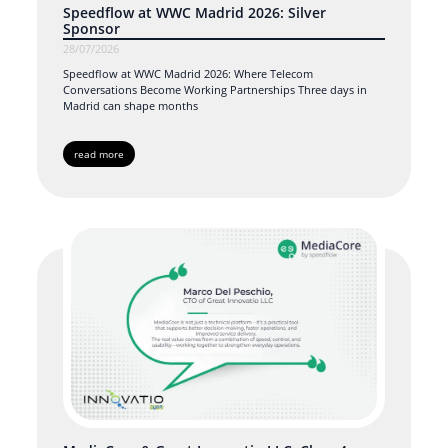
Speedflow at WWC Madrid 2026: Silver
Sponsor
28/07/2026
Speedflow at WWC Madrid 2026: Where Telecom
Conversations Become Working Partnerships Three days in
Madrid can shape months
read more