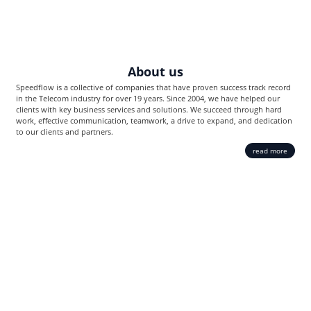
About us
Speedflow is a collective of companies that have proven success track record
in the Telecom industry for over 19 years. Since 2004, we have helped our
clients with key business services and solutions. We succeed through hard
work, effective communication, teamwork, a drive to expand, and dedication
to our clients and partners.
read more
MediaCore SBC
Carrier-grade VoIP platform created exclusively for Voice traffic. The
Softswitch provides delivery of top-notch telecommunication services as
well as usability and scalability.
Integrated billing system
Advanced reports
Revenue Assurance