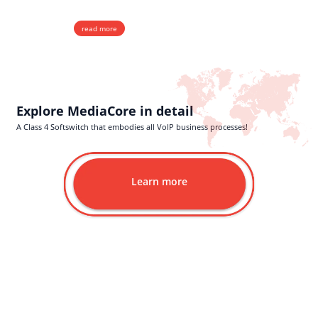
Real-Time Integrated Billing
read more
Explore MediaCore in detail
A Class 4 Softswitch that embodies all VoIP business processes!
Learn more
Wholesale Services
With top VoIP Wholesale Termination rates and the highest price-to-
quality ratio in the industry, we offer dependable CLI, Non-CLI, and