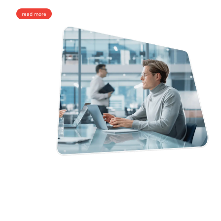
read more
MediaCore SMS
An award-winning stand-alone SMS hubbing and bulk SMS platform
with a complete intelligent set of functions that guarantee superior A-Z
SMS Termination. Designed to develop messaging businesses.
Adaptive Scalability
Smart Routing