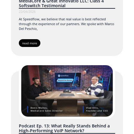
MediaCore & Great Innovatio LLC: Class 4
Softswitch Testimonial
22/04/2026
At Speedflow, we believe that real value is best reflected
through the experience of our partners. We spoke with Marco
Del Peschio,
read more
Podcast Ep. 13: What Really Stands Behind a
High-Performing VoIP Network?