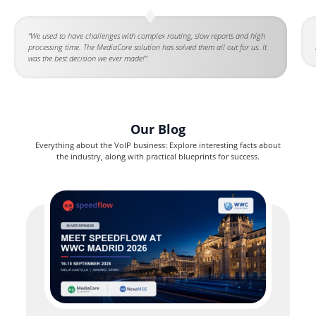
“We used to have challenges with complex routing, slow reports and high
processing time. The MediaCore solution has solved them all out for us. It
was the best decision we ever made!”
Our Blog
Everything about the VoIP business: Explore interesting facts about
the industry, along with practical blueprints for success.