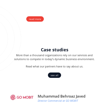
A2P and OTP messaging
Direct, Wholesale, SIM & HQ
read more
Case studies
More than a thousand organizations rely on our services and
solutions to compete in today’s dynamic business environment.
Read what our partners have to say about us.
see all
Muhammad Behroaz Javed
Director Commercial at GO MOBIT