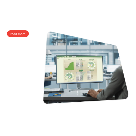
TDM routes worldwide.
Wholesale Voice Termination
Call Center Termination
Retail Termination
read more
SMS
SMS services of the utmost precision and quality. As a leading SMS
provider with interconnections to hundreds of operators around the
globe, we offer wholesale services at the most stable routes.
SMPP & SS7 Messaging