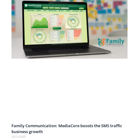
Family Communication: MediaCore boosts the SMS traffic
business growth
23/11/2020