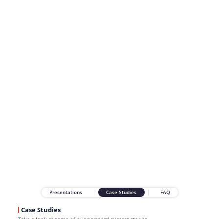
Presentations
Case Studies
FAQ
Case Studies