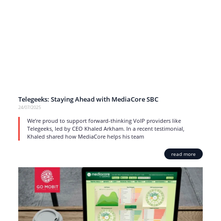
Telegeeks: Staying Ahead with MediaCore SBC
24/07/2025
We’re proud to support forward-thinking VoIP providers like
Telegeeks, led by CEO Khaled Arkham. In a recent testimonial,
Khaled shared how MediaCore helps his team
read more