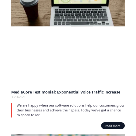
MediaCore Testimonial: Exponential Voice Traffic Increase
30/11/2020
We are happy when our software solutions help our customers grow
their businesses and achieve their goals. Today we’ve got a chance
to speak to Mr.
read more