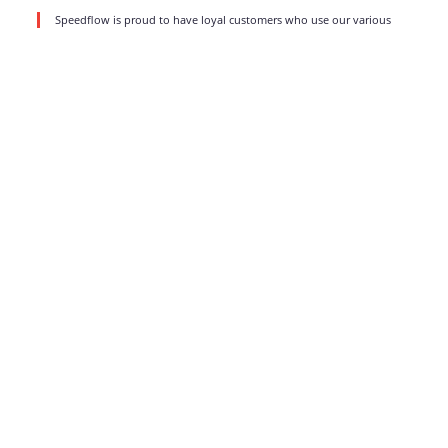
Speedflow is proud to have loyal customers who use our various
products and services for a long time. We do value such partnerships
and aim
read more
1
2
3
…
8
Strong business solutions and Telecom services meeting the
highest standards in the VoIP industry since 2004.
NEWSLETTER
SUBSCRIBE