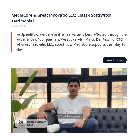
MediaCore & Great Innovatio LLC: Class 4 Softswitch
Testimonial
22/04/2026
At Speedflow, we believe that real value is best reflected through the
experience of our partners. We spoke with Marco Del Peschio, CTO
of Great Innovatio LLC, about how MediaCore supports their day-to-
day
read more