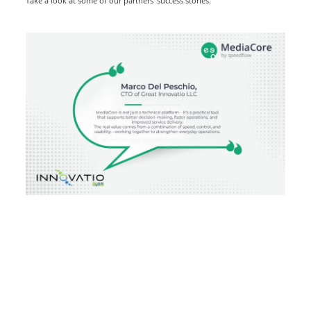
Take a look at some of our partners’ success stories.