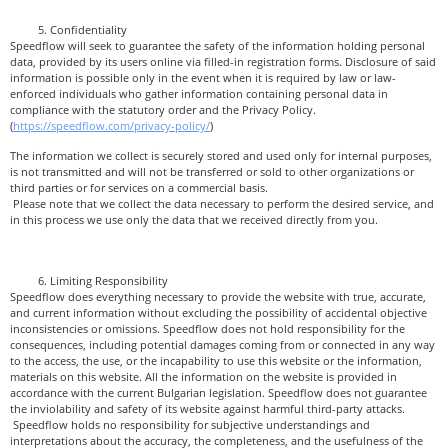
Confidentiality
Speedflow will seek to guarantee the safety of the information holding personal
data, provided by its users online via filled-in registration forms. Disclosure of said
information is possible only in the event when it is required by law or law-
enforced individuals who gather information containing personal data in
compliance with the statutory order and the Privacy Policy.
(
https://speedflow.com/privacy-policy/
)
The information we collect is securely stored and used only for internal purposes,
is not transmitted and will not be transferred or sold to other organizations or
third parties or for services on a commercial basis.
Please note that we collect the data necessary to perform the desired service, and
in this process we use only the data that we received directly from you.
Limiting Responsibility
Speedflow does everything necessary to provide the website with true, accurate,
and current information without excluding the possibility of accidental objective
inconsistencies or omissions. Speedflow does not hold responsibility for the
consequences, including potential damages coming from or connected in any way
to the access, the use, or the incapability to use this website or the information,
materials on this website. All the information on the website is provided in
accordance with the current Bulgarian legislation. Speedflow does not guarantee
the inviolability and safety of its website against harmful third-party attacks.
Speedflow holds no responsibility for subjective understandings and
interpretations about the accuracy, the completeness, and the usefulness of the