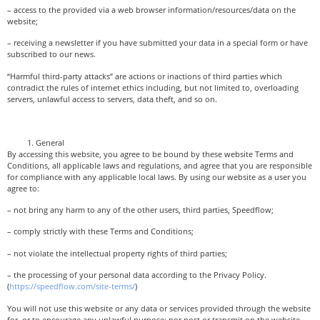
– access to the provided via a web browser information/resources/data on the
website;
– receiving a newsletter if you have submitted your data in a special form or have
subscribed to our news.
“Harmful third-party attacks” are actions or inactions of third parties which
contradict the rules of internet ethics including, but not limited to, overloading
servers, unlawful access to servers, data theft, and so on.
General
By accessing this website, you agree to be bound by these website Terms and
Conditions, all applicable laws and regulations, and agree that you are responsible
for compliance with any applicable local laws. By using our website as a user you
agree to:
– not bring any harm to any of the other users, third parties, Speedflow;
– comply strictly with these Terms and Conditions;
– not violate the intellectual property rights of third parties;
– the processing of your personal data according to the Privacy Policy.
(
https://speedflow.com/site-terms/
)
You will not use this website or any data or services provided through the website
for, or to encourage any unlawful purpose; nor post or transmit on the website