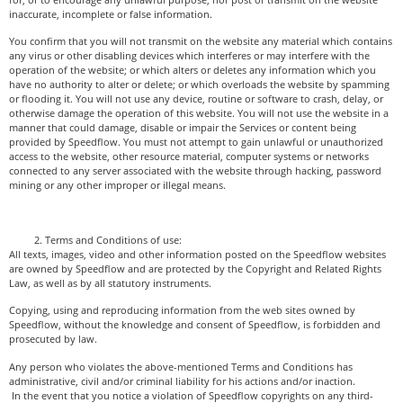
inaccurate, incomplete or false information.
You confirm that you will not transmit on the website any material which contains
any virus or other disabling devices which interferes or may interfere with the
operation of the website; or which alters or deletes any information which you
have no authority to alter or delete; or which overloads the website by spamming
or flooding it. You will not use any device, routine or software to crash, delay, or
otherwise damage the operation of this website. You will not use the website in a
manner that could damage, disable or impair the Services or content being
provided by Speedflow. You must not attempt to gain unlawful or unauthorized
access to the website, other resource material, computer systems or networks
connected to any server associated with the website through hacking, password
mining or any other improper or illegal means.
Terms and Conditions of use:
All texts, images, video and other information posted on the Speedflow websites
are owned by Speedflow and are protected by the Copyright and Related Rights
Law, as well as by all statutory instruments.
Copying, using and reproducing information from the web sites owned by
Speedflow, without the knowledge and consent of Speedflow, is forbidden and
prosecuted by law.
Any person who violates the above-mentioned Terms and Conditions has
administrative, civil and/or criminal liability for his actions and/or inaction.
In the event that you notice a violation of Speedflow copyrights on any third-