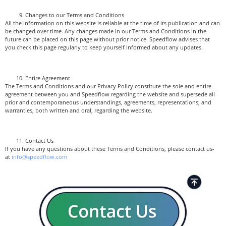
Changes to our Terms and Conditions
All the information on this website is reliable at the time of its publication and can
be changed over time. Any changes made in our Terms and Conditions in the
future can be placed on this page without prior notice. Speedflow advises that
you check this page regularly to keep yourself informed about any updates.
Entire Agreement
The Terms and Conditions and our Privacy Policy constitute the sole and entire
agreement between you and Speedflow regarding the website and supersede all
prior and contemporaneous understandings, agreements, representations, and
warranties, both written and oral, regarding the website.
Contact Us
If you have any questions about these Terms and Conditions, please contact us-
at
info@speedflow.com