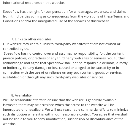
informational resources on this website.
Speedflow has the right for compensation for all damages, expenses, and claims
from third parties coming as consequences from the violations of these Terms and
Conditions and/or the unregulated use of the services of this website.
Links to other web sites
Our website may contain links to third-party websites that are not owned or
controlled by us.
Speedflow has no control over and assumes no responsibility for, the content,
privacy policies, or practices of any third party web sites or services. You further
acknowledge and agree that Speedflow shall not be responsible or liable, directly
or indirectly, for any damage or loss caused or alleged to be caused by or in
connection with the use of or reliance on any such content, goods or services
available on or through any such third-party web sites or services.
Availability
We use reasonable efforts to ensure that the website is generally available.
However, there may be occasions when the access to the website will be
interrupted or unavailable. We will use reasonable commercial efforts to minimize
such disruption where it is within our reasonable control. You agree that we shall
not be liable to you for any modification, suspension or discontinuance of the
website.