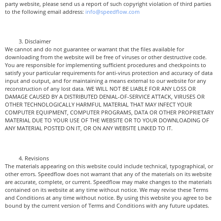
party website, please send us a report of such copyright violation of third parties
to the following email address:
info@speedflow.com
Disclaimer
We cannot and do not guarantee or warrant that the files available for
downloading from the website will be free of viruses or other destructive code.
You are responsible for implementing sufficient procedures and checkpoints to
satisfy your particular requirements for anti-virus protection and accuracy of data
input and output, and for maintaining a means external to our website for any
reconstruction of any lost data. WE WILL NOT BE LIABLE FOR ANY LOSS OR
DAMAGE CAUSED BY A DISTRIBUTED DENIAL-OF-SERVICE ATTACK, VIRUSES OR
OTHER TECHNOLOGICALLY HARMFUL MATERIAL THAT MAY INFECT YOUR
COMPUTER EQUIPMENT, COMPUTER PROGRAMS, DATA OR OTHER PROPRIETARY
MATERIAL DUE TO YOUR USE OF THE WEBSITE OR TO YOUR DOWNLOADING OF
ANY MATERIAL POSTED ON IT, OR ON ANY WEBSITE LINKED TO IT.
Revisions
The materials appearing on this website could include technical, typographical, or
other errors. Speedflow does not warrant that any of the materials on its website
are accurate, complete, or current. Speedflow may make changes to the materials
contained on its website at any time without notice. We may revise these Terms
and Conditions at any time without notice. By using this website you agree to be
bound by the current version of Terms and Conditions with any future updates.