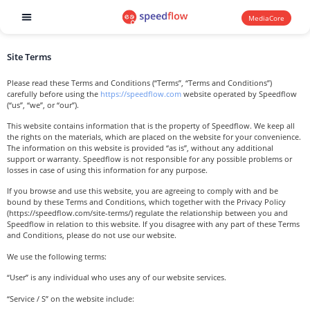
MediaCore
Software products
Site Terms
Please read these Terms and Conditions (“Terms”, “Terms and Conditions”)
carefully before using the
https://speedflow.com
website operated by Speedflow
(“us”, “we”, or “our”).
This website contains information that is the property of Speedflow. We keep all
the rights on the materials, which are placed on the website for your convenience.
The information on this website is provided “as is”, without any additional
support or warranty. Speedflow is not responsible for any possible problems or
losses in case of using this information for any purpose.
If you browse and use this website, you are agreeing to comply with and be
bound by these Terms and Conditions, which together with the Privacy Policy
(https://speedflow.com/site-terms/) regulate the relationship between you and
Speedflow in relation to this website. If you disagree with any part of these Terms
and Conditions, please do not use our website.
We use the following terms:
“User” is any individual who uses any of our website services.
“Service / S” on the website include: