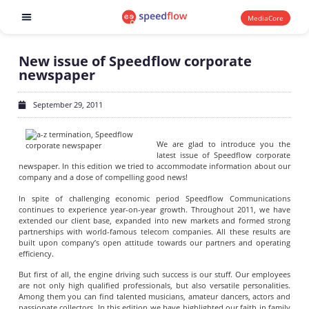
MediaCore
Software products
New issue of Speedflow corporate
newspaper
September 29, 2011
We are glad to introduce you the
latest issue of Speedflow corporate
newspaper. In this edition we tried to accommodate information about our
company and a dose of compelling good news!
In spite of challenging economic period Speedflow Communications
continues to experience year-on-year growth. Throughout 2011, we have
extended our client base, expanded into new markets and formed strong
partnerships with world-famous telecom companies. All these results are
built upon company’s open attitude towards our partners and operating
efficiency.
But first of all, the engine driving such success is our stuff. Our employees
are not only high qualified professionals, but also versatile personalities.
Among them you can find talented musicians, amateur dancers, actors and
passionate collectors. In this edition we have highlighted our faith in family