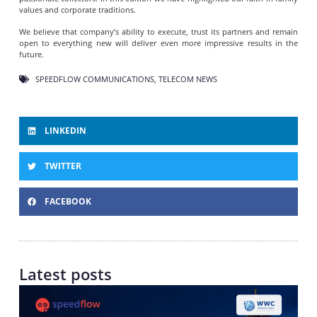
values and corporate traditions.
We believe that company’s ability to execute, trust its partners and remain
open to everything new will deliver even more impressive results in the
future.
SPEEDFLOW COMMUNICATIONS
,
TELECOM NEWS
LINKEDIN
TWITTER
FACEBOOK
Latest posts