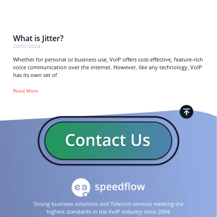
What is Jitter?
24/01/2024
Whether for personal or business use, VoIP offers cost-effective, feature-rich
voice communication over the internet. However, like any technology, VoIP
has its own set of
Read More
Strong business solutions and Telecom services meeting the
highest standards in the VoIP industry since 2004.