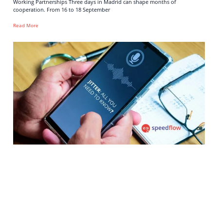
Working Partnerships Three days in Madrid can shape months of
cooperation. From 16 to 18 September
Read More