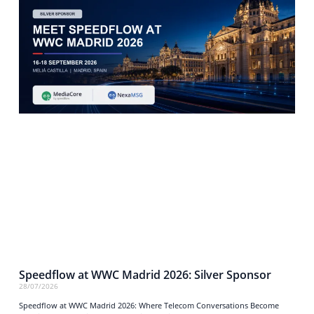
Speedflow at WWC Madrid 2026: Silver Sponsor
28/07/2026
Speedflow at WWC Madrid 2026: Where Telecom Conversations Become