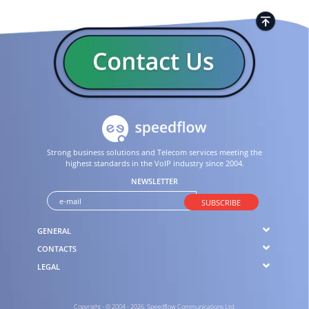
Strong business solutions and Telecom services meeting the
highest standards in the VoIP industry since 2004.
NEWSLETTER
SUBSCRIBE
GENERAL
CONTACTS
LEGAL
Copyright - © 2004 - 2026. Speedflow Communications Ltd.