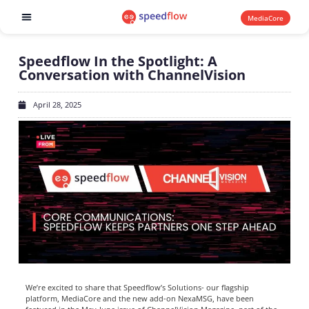
MediaCore
Software products
Speedflow In the Spotlight: A
Conversation with ChannelVision
April 28, 2025
We’re excited to share that Speedflow’s Solutions- our flagship
platform, MediaCore and the new add-on NexaMSG, have been