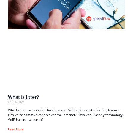
What is Jitter?
24/01/2024
Whether for personal or business use, VoIP offers cost-effective, feature-
rich voice communication over the internet. However, like any technology,
VoIP has its own set of
Read More