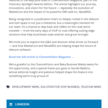
featured in the May-June issue of
ChannelVision Magazine
, part of the
Visionary Spotlight Awards edition. The article highlights our journey,
innovations, and vision for the future — especially the evolution of
MediaCore and the impact of its powerful SMS add-on, NexaMSG.
Being recognized in a publication that’s so deeply rooted in the telecom
and tech space is not just a milestone, but a meaningful moment for
our team. It’s a chance to step back and reflect on the road we’ve
traveled — from the early days of VoIP to now offering cutting-edge
solutions that help businesses scale smarter and grow stronger.
We invite you to explore the Q&A and discover what drives us forward
— and how MediaCore and NexaMSG are helping shape the future of
telecom software.
Read the full article in ChannelVision Magazine →
We’re grateful to the ChannelVision and Beka Business Media teams for
the opportunity, and a special thank-you goes to Gerald Baldino,
whose editorial insight and patience helped shape this feature into
something we’re truly proud of.
DEVELOPMENT NEWS
,
SOLUTION FOR VOIP BUSINESS
,
TELECOM NEWS
LINKEDIN