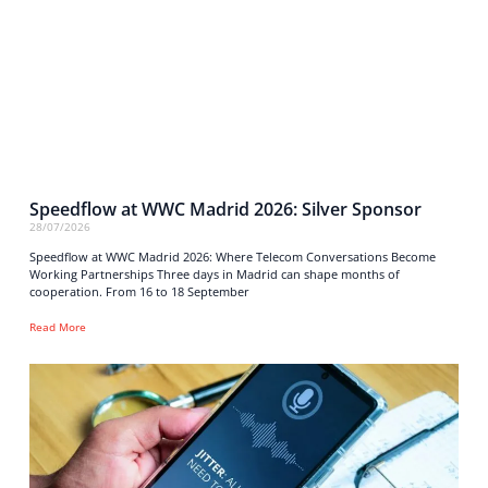
Speedflow at WWC Madrid 2026: Silver Sponsor
28/07/2026
Speedflow at WWC Madrid 2026: Where Telecom Conversations Become
Working Partnerships Three days in Madrid can shape months of
cooperation. From 16 to 18 September
Read More