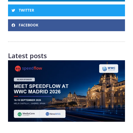
TWITTER
FACEBOOK
Latest posts