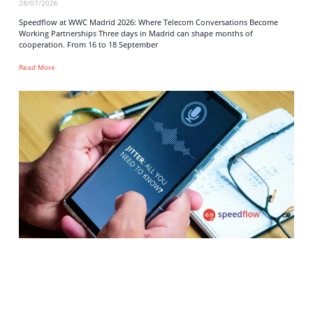
28/07/2026
Speedflow at WWC Madrid 2026: Where Telecom Conversations Become
Working Partnerships Three days in Madrid can shape months of
cooperation. From 16 to 18 September
Read More