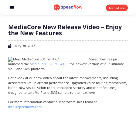
MediaCore
Software products
MediaCore New Release Video – Enjoy
the New Features
May 30, 2017
Speedflow has just
launched the
MediaCore SBC rel. 4.6.1
, the newest version of our ultimate
VoIP and SMS platform!
Get a look at our new video about the latest improvements, including
accelerated SMS platform performance, upgraded voice routing mechanism,
brand-new visualization tools, enhanced security and other features,
designed to take VoIP and SMS carriers to the next level.
For more information contact our software sales team at
info@speedflow.com