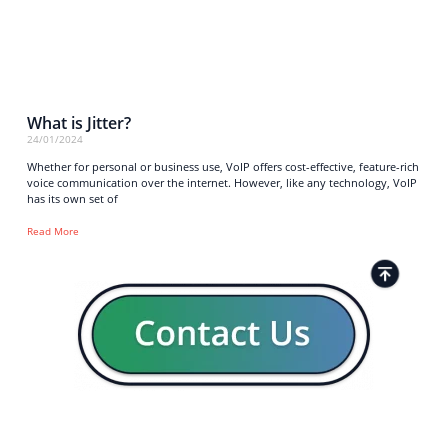
What is Jitter?
24/01/2024
Whether for personal or business use, VoIP offers cost-effective, feature-rich
voice communication over the internet. However, like any technology, VoIP
has its own set of
Read More