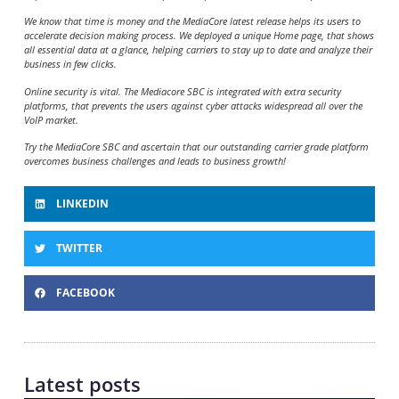
We know that time is money and the MediaCore latest release helps its users to
accelerate decision making process. We deployed a unique Home page, that shows
all essential data at a glance, helping carriers to stay up to date and analyze their
business in few clicks.
Online security is vital. The Mediacore SBC is integrated with extra security
platforms, that prevents the users against cyber attacks widespread all over the
VoIP market.
Try the MediaCore SBC and ascertain that our outstanding carrier grade platform
overcomes business challenges and leads to business growth!
LINKEDIN
TWITTER
FACEBOOK
Latest posts