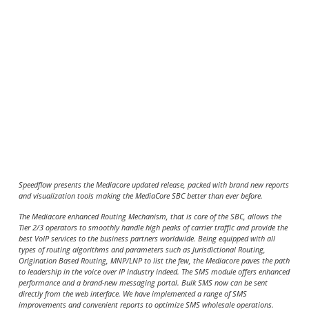
Speedflow presents the Mediacore updated release, packed with brand new reports
and visualization tools making the MediaCore SBC better than ever before.
The Mediacore enhanced Routing Mechanism, that is core of the SBC, allows the
Tier 2/3 operators to smoothly handle high peaks of carrier traffic and provide the
best VoIP services to the business partners worldwide. Being equipped with all
types of routing algorithms and parameters such as Jurisdictional Routing,
Origination Based Routing, MNP/LNP to list the few, the Mediacore paves the path
to leadership in the voice over IP industry indeed. The SMS module offers enhanced
performance and a brand-new messaging portal. Bulk SMS now can be sent
directly from the web interface. We have implemented a range of SMS
improvements and convenient reports to optimize SMS wholesale operations.