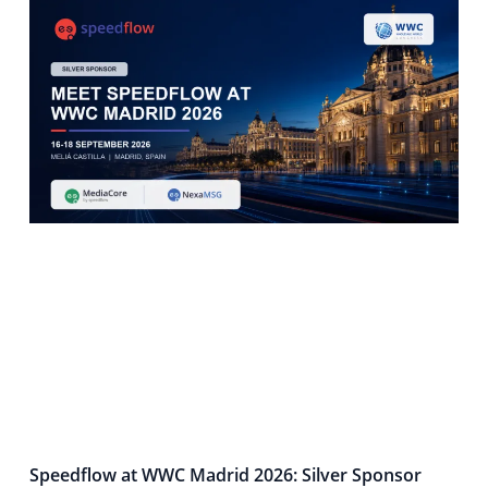
Speedflow at WWC Madrid 2026: Silver Sponsor