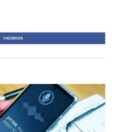
FACEBOOK