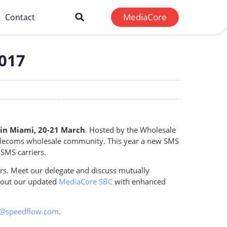
MediaCore
Contact
2017
in Miami, 20-21 March
. Hosted by the Wholesale
 telecoms wholesale community. This year a new SMS
 SMS carriers.
rs. Meet our delegate and discuss mutually
about our updated
MediaCore SBC
with enhanced
g@speedflow.com
.