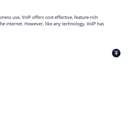
ness use, VoIP offers cost-effective, feature-rich
e internet. However, like any technology, VoIP has
TACTS
Kamenitza Office Park, 59 Iztochen Blvd,
4000, Plovdiv, Bulgaria