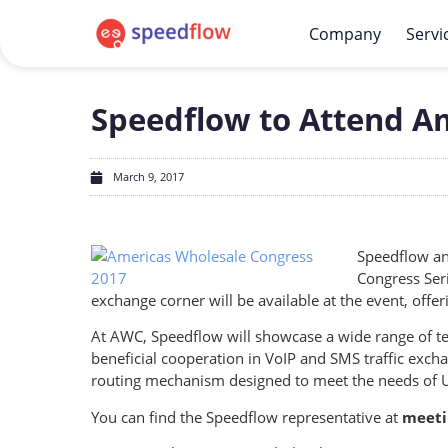
Company
Servi
Speedflow to Attend A
March 9, 2017
Speedflow an
Congress Ser
exchange corner will be available at the event, off
At AWC, Speedflow will showcase a wide range of te
beneficial cooperation in VoIP and SMS traffic exc
routing mechanism designed to meet the needs of 
You can find the Speedflow representative at
meeti