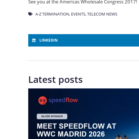
See you at the Americas Wholesale Congress 2017!
A-Z TERMINATION
,
EVENTS
,
TELECOM NEWS
LINKEDIN
Latest posts