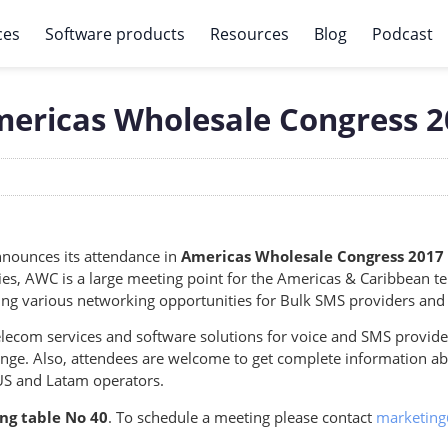
ces
Software products
Resources
Blog
Podcast
mericas Wholesale Congress 
nounces its attendance in
Americas Wholesale Congress 2017 
ies, AWC is a large meeting point for the Americas & Caribbean
ering various networking opportunities for Bulk SMS providers and
lecom services and software solutions for voice and SMS provide
hange. Also, attendees are welcome to get complete information 
US and Latam operators.
ng table
No 40
. To schedule a meeting please contact
marketin