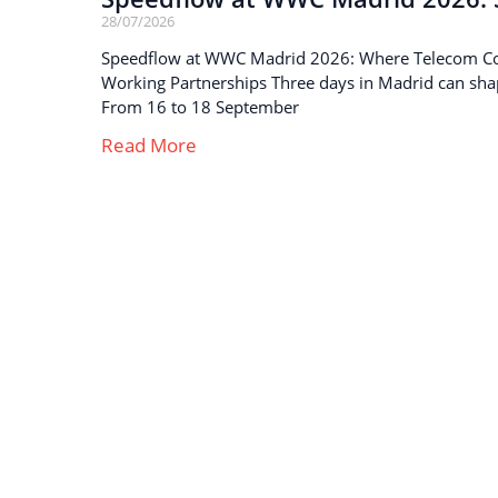
28/07/2026
Speedflow at WWC Madrid 2026: Where Telecom C
Working Partnerships Three days in Madrid can sha
From 16 to 18 September
Read More
Strong business solutions and Telecom services