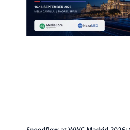
Speedflow at WWC Madrid 2026: S