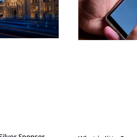
ilver Sponsor