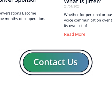
What is Jitter?
24/01/2024
onversations Become
Whether for personal or busi
pe months of cooperation.
voice communication over th
its own set of
Read More
GENERAL
CON
Our company
Blog