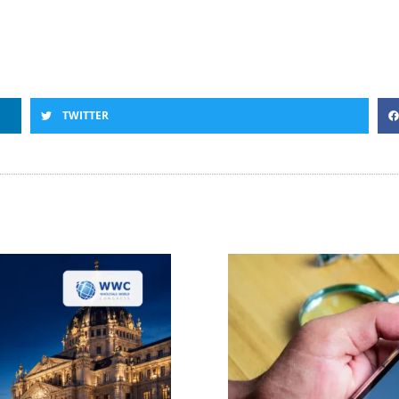
TWITTER