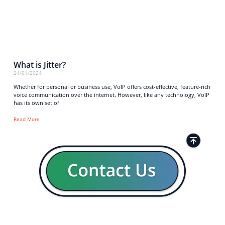
What is Jitter?
24/01/2024
Whether for personal or business use, VoIP offers cost-effective, feature-rich
voice communication over the internet. However, like any technology, VoIP
has its own set of
Read More