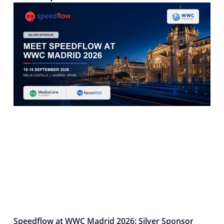
Speedflow at WWC Madrid 2026: Silver Sponsor