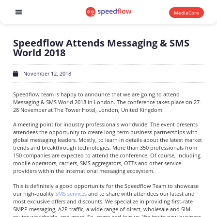
MediaCore
Software products
Speedflow Attends Messaging & SMS
World 2018
November 12, 2018
Speedflow team is happy to announce that we are going to attend
Messaging & SMS World 2018 in London. The conference takes place on 27-
28 November at The Tower Hotel, London, United Kingdom.
A meeting point for industry professionals worldwide. The event presents
attendees the opportunity to create long-term business partnerships with
global messaging leaders. Mostly, to learn in details about the latest market
trends and breakthrough technologies. More than 350 professionals from
150 companies are expected to attend the conference. Of course, including
mobile operators, carriers, SMS aggregators, OTTs and other service
providers within the international messaging ecosystem.
This is definitely a good opportunity for the Speedflow Team to showcase
our high-quality
SMS services
and to share with attendees our latest and
most exclusive offers and discounts. We specialize in providing first-rate
SMPP messaging, A2P traffic, a wide range of direct, wholesale and SIM
routes worldwide, and more! So, come and join us. We invite new business