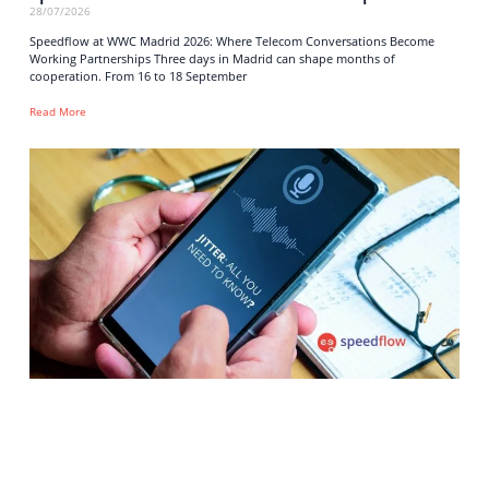
28/07/2026
Speedflow at WWC Madrid 2026: Where Telecom Conversations Become
Working Partnerships Three days in Madrid can shape months of
cooperation. From 16 to 18 September
Read More