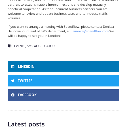
partners to establish stable interconnections and develop mutually
beneficial cooperation. As for our current business partners, you are
welcome to review and update business cases and to increase traffic
volumes.
If you want to arrange a meeting with Speedflow, please contact Denitsa
Uzunova, our Head of SMS department, at
uzunova@speedflow.com
.We
will be happy to see you in London!
EVENTS
,
SMS AGGREGATOR
LINKEDIN
TWITTER
FACEBOOK
Latest posts