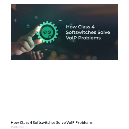
How Class 4 Softswitches Solve VoIP Problems
19/01/2026