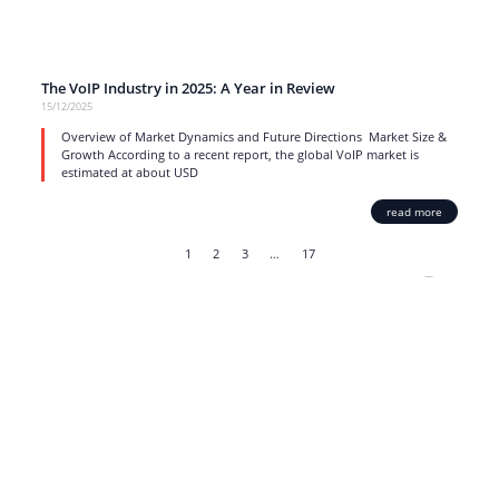
The VoIP Industry in 2025: A Year in Review
15/12/2025
Overview of Market Dynamics and Future Directions Market Size &
Growth According to a recent report, the global VoIP market is
estimated at about USD
read more
1
2
3
…
17