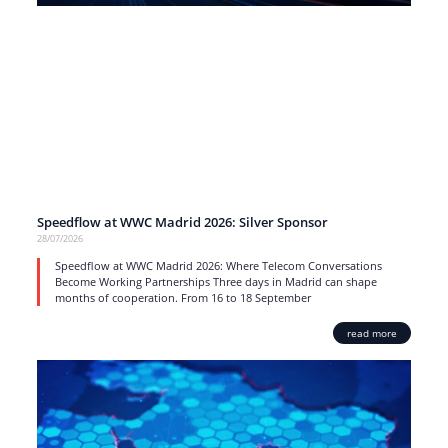
Speedflow at WWC Madrid 2026: Silver Sponsor
28/07/2026
Speedflow at WWC Madrid 2026: Where Telecom Conversations
Become Working Partnerships Three days in Madrid can shape
months of cooperation. From 16 to 18 September
read more