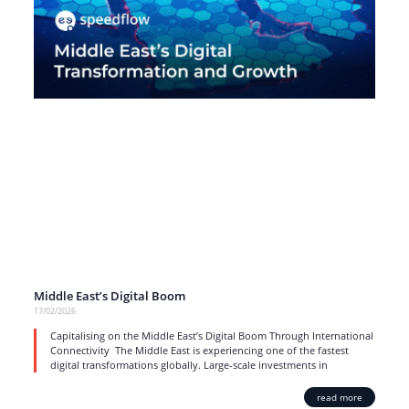
Middle East’s Digital Boom
17/02/2026
Capitalising on the Middle East’s Digital Boom Through International
Connectivity The Middle East is experiencing one of the fastest
digital transformations globally. Large-scale investments in
read more