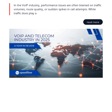
In the VoIP industry, performance issues are often blamed on traffic
volumes, route quality, or sudden spikes in call attempts. While
traffic does play a
read more