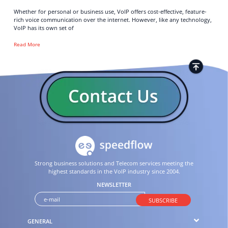
Whether for personal or business use, VoIP offers cost-effective, feature-
rich voice communication over the internet. However, like any technology,
VoIP has its own set of
Read More
Strong business solutions and Telecom services meeting the
highest standards in the VoIP industry since 2004.
NEWSLETTER
SUBSCRIBE
GENERAL