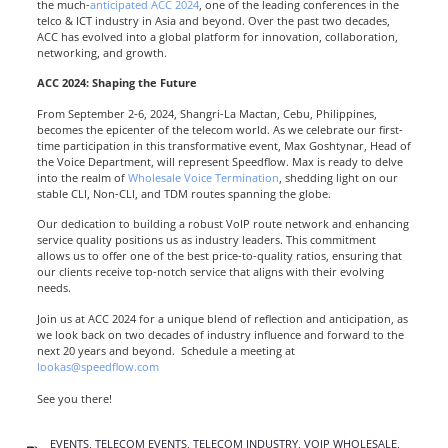
the much-
anticipated ACC 2024
, one of the leading conferences in the
telco & ICT industry in Asia and beyond. Over the past two decades,
ACC has evolved into a global platform for innovation, collaboration,
networking, and growth.
ACC 2024: Shaping the Future
From September 2-6, 2024, Shangri-La Mactan, Cebu, Philippines,
becomes the epicenter of the telecom world. As we celebrate our first-
time participation in this transformative event, Max Goshtynar, Head of
the Voice Department, will represent Speedflow. Max is ready to delve
into the realm of
Wholesale Voice Termination
, shedding light on our
stable CLI, Non-CLI, and TDM routes spanning the globe.
Our dedication to building a robust VoIP route network and enhancing
service quality positions us as industry leaders. This commitment
allows us to offer one of the best price-to-quality ratios, ensuring that
our clients receive top-notch service that aligns with their evolving
needs.
Join us at ACC 2024 for a unique blend of reflection and anticipation, as
we look back on two decades of industry influence and forward to the
next 20 years and beyond.
Schedule a meeting at
lookas@speedflow.com
See you there!
EVENTS
,
TELECOM EVENTS
,
TELECOM INDUSTRY
,
VOIP WHOLESALE
,