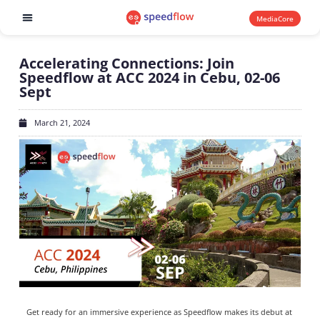
MediaCore
Software products
Accelerating Connections: Join
Speedflow at ACC 2024 in Cebu, 02-06
Sept
March 21, 2024
Get ready for an immersive experience as Speedflow makes its debut at