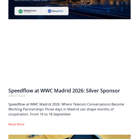
Speedflow at WWC Madrid 2026: Silver Sponsor
28/07/2026
Speedflow at WWC Madrid 2026: Where Telecom Conversations Become
Working Partnerships Three days in Madrid can shape months of
cooperation. From 16 to 18 September
Read More