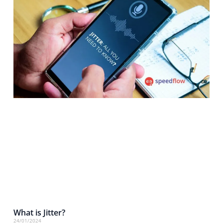
What is Jitter?
24/01/2024