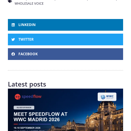
WHOLESALE VOICE
LINKEDIN
TWITTER
FACEBOOK
Latest posts