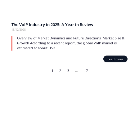
The VoIP Industry in 2025: A Year in Review
15/12/2025
Overview of Market Dynamics and Future Directions Market Size &
Growth According to a recent report, the global VoIP market is
estimated at about USD
read more
1
2
3
…
17