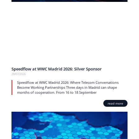
Speedflow at WWC Madrid 2026: Silver Sponsor
28/07/2026
Speedflow at WWC Madrid 2026: Where Telecom Conversations
Become Working Partnerships Three days in Madrid can shape
months of cooperation. From 16 to 18 September
read more