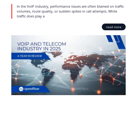
In the VoIP industry, performance issues are often blamed on traffic
volumes, route quality, or sudden spikes in call attempts. While
traffic does play a
read more