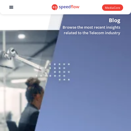
MediaCore
Software products
Blog
Browse the most recent insights
related to the Telecom industry