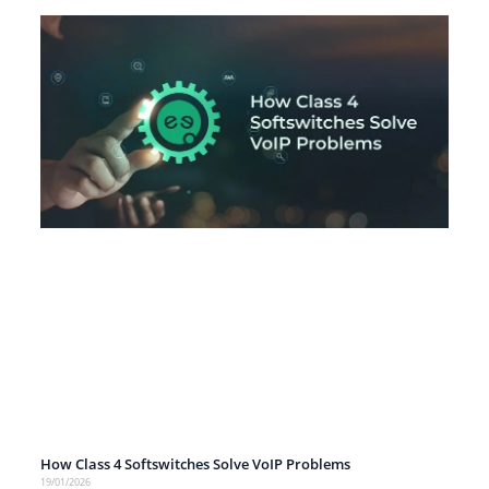
How Class 4 Softswitches Solve VoIP Problems
19/01/2026