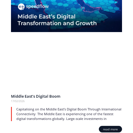
Middle East’s Digital Boom
17/02/2026
Capitalising on the Middle East’s Digital Boom Through International
Connectivity The Middle East is experiencing one of the fastest
digital transformations globally. Large-scale investments in
read more