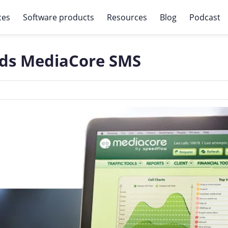
ces
Software products
Resources
Blog
Podcast
ds MediaCore SMS