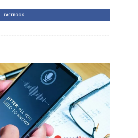
FACEBOOK