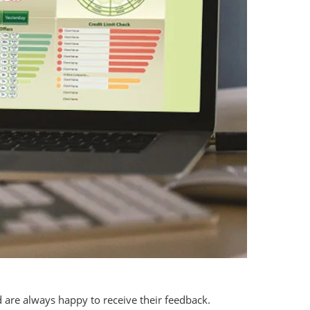
 are always happy to receive their feedback.