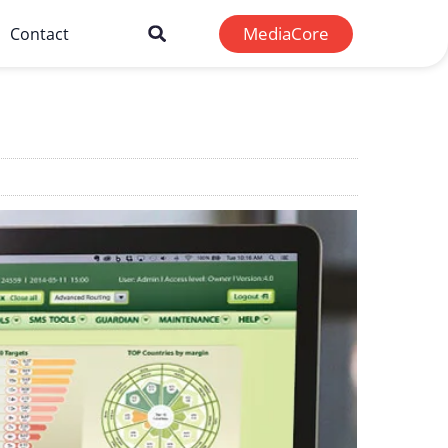
MediaCore
Contact