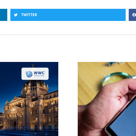
TWITTER