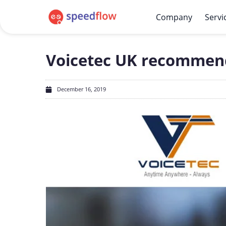
Company
Servi
Voicetec UK recommen
December 16, 2019