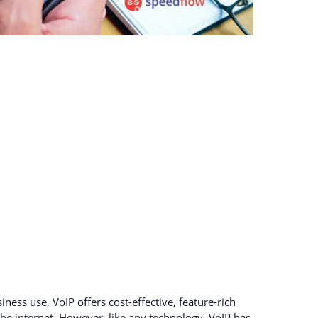
ness use, VoIP offers cost-effective, feature-rich
e internet. However, like any technology, VoIP has