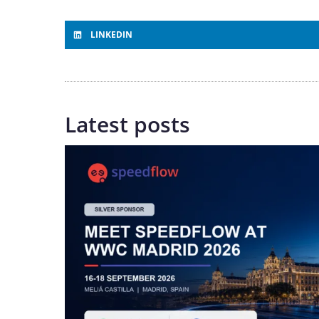
LINKEDIN
Latest posts