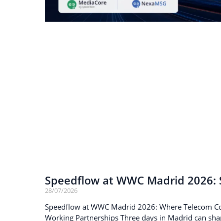
Speedflow at WWC Madrid 2026: S
28/07/2026
Speedflow at WWC Madrid 2026: Where Telecom C
Working Partnerships Three days in Madrid can sha