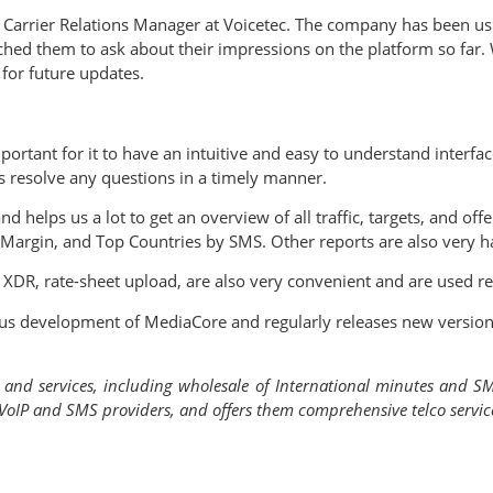
 Carrier Relations Manager at Voicetec. The company has been u
hed them to ask about their impressions on the platform so far. 
for future updates.
portant for it to have an intuitive and easy to understand interf
s resolve any questions in a timely manner.
d helps us a lot to get an overview of all traffic, targets, and of
 Margin, and Top Countries by SMS. Other reports are also very h
, XDR, rate-sheet upload, are also very convenient and are used r
inuous development of MediaCore and regularly releases new vers
s and services, including wholesale of International minutes and S
oIP and SMS providers, and offers them comprehensive telco services