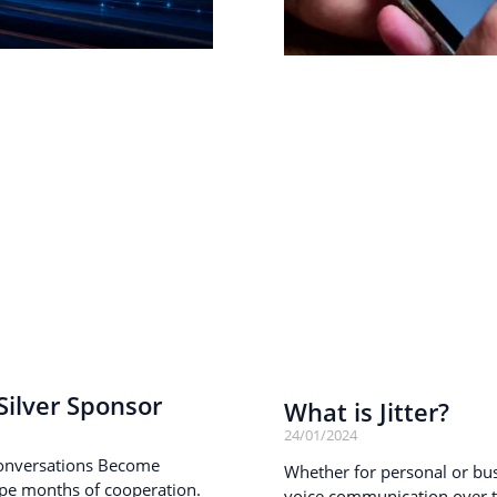
ilver Sponsor
What is Jitter?
24/01/2024
onversations Become
Whether for personal or busi
pe months of cooperation.
voice communication over th