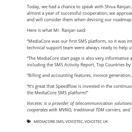
Today, we had a chance to speak with Shiva Ranjan,
almost a year of successful cooperation, we approac
and will consider them when devising our roadmap 
Here is what Mr. Ranjan said:
“MediaCore was our first SMS platform, so it was im
technical support team were always ready to help u
“The MediaCore start page is also very informative an
including the SMS Activity Report, Top Countries by
“Billing and accounting features, invoice generation
“It’s great that Speedflow is invested in the cont
the MediaCore SMS platform!”
Voicetec is a provider of telecommunication solution
cooperates with MVNO, traditional TDM carriers, and V
MEDIACORE SMS
,
VOICETEC
,
VOICETEC UK