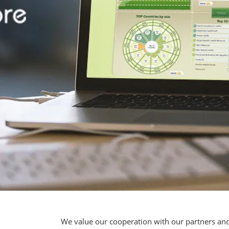
We value our cooperation with our partners and