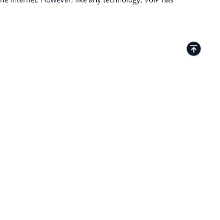
TACTS
Kamenitza Office Park, 59 Iztochen Blvd,
4000, Plovdiv, Bulgaria
+35932349359
27 Old Gloucester Street London WC1N
3AX