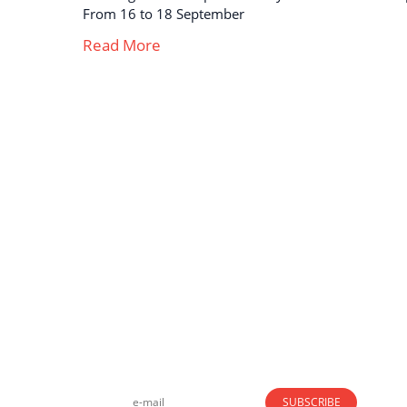
From 16 to 18 September
Read More
Strong business solutions and Telecom services
meeting the highest standards in the VoIP
industry since 2004.
NEWSLETTER
SUBSCRIBE