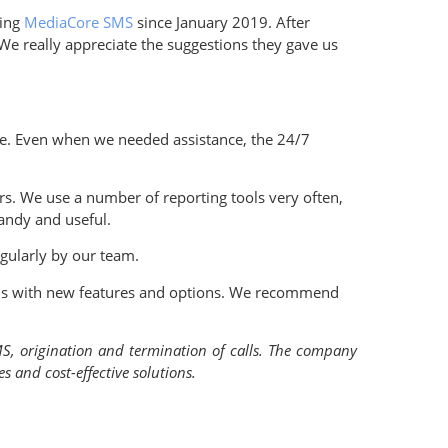
sing
MediaCore SMS
since January 2019. After
We really appreciate the suggestions they gave us
ace. Even when we needed assistance, the 24/7
fers. We use a number of reporting tools very often,
andy and useful.
egularly by our team.
ions with new features and options. We recommend
MS, origination and termination of calls. The company
 and cost-effective solutions.