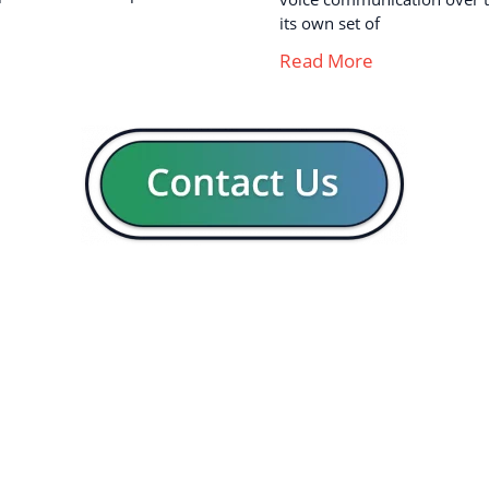
its own set of
Read More
GENERAL
CON
Our company
Blog
Resources
Contact us