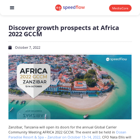
MediaCore
Software products
Discover growth prospects at Africa
2022 GCCM
October 7, 2022
Zanzibar, Tanzania will open its doors for the annual Global Carrier
Community Meeting AFRICA 2022 GCCM. The event will be held in
Ocean
Paradise Resort & Spa – Zanzibar on October 13–14, 2022
. CFO Nata Ellis will