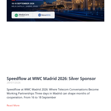
Speedflow at WWC Madrid 2026: Silver Sponsor
28/07/2026
Speedflow at WWC Madrid 2026: Where Telecom Conversations Become
Working Partnerships Three days in Madrid can shape months of
cooperation. From 16 to 18 September
Read More