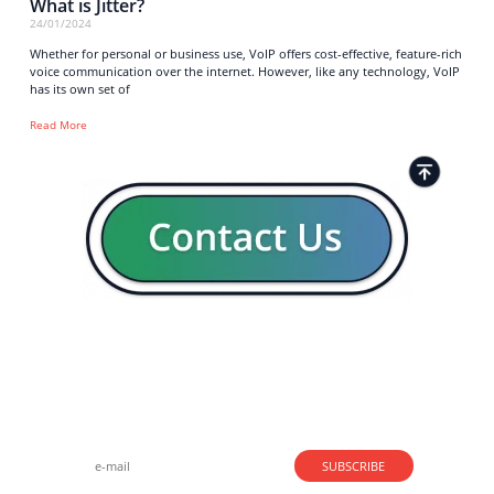
What is Jitter?
24/01/2024
Whether for personal or business use, VoIP offers cost-effective, feature-rich
voice communication over the internet. However, like any technology, VoIP
has its own set of
Read More
Strong business solutions and Telecom services meeting the
highest standards in the VoIP industry since 2004.
NEWSLETTER
SUBSCRIBE