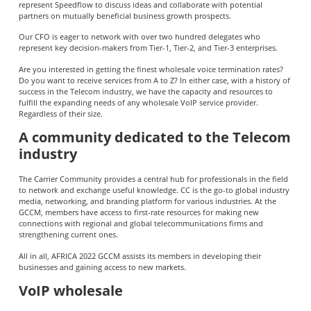
represent Speedflow to discuss ideas and collaborate with potential
partners on mutually beneficial business growth prospects.
Our CFO is eager to network with over two hundred delegates who
represent key decision-makers from Tier-1, Tier-2, and Tier-3 enterprises.
Are you interested in getting the finest wholesale voice termination rates?
Do you want to receive services from A to Z? In either case, with a history of
success in the Telecom industry, we have the capacity and resources to
fulfill the expanding needs of any wholesale VoIP service provider.
Regardless of their size.
A community dedicated to the Telecom
industry
The Carrier Community provides a central hub for professionals in the field
to network and exchange useful knowledge. CC is the go-to global industry
media, networking, and branding platform for various industries. At the
GCCM, members have access to first-rate resources for making new
connections with regional and global telecommunications firms and
strengthening current ones.
All in all, AFRICA 2022 GCCM assists its members in developing their
businesses and gaining access to new markets.
VoIP wholesale