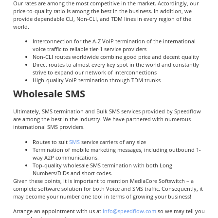
Our rates are among the most competitive in the market. Accordingly, our
price-to-quality ratio is among the best in the business. In addition, we
provide dependable CLI, Non-CLI, and TDM lines in every region of the
world.
Interconnection for the A-Z VoIP termination of the international
voice traffic to reliable tier-1 service providers
Non-CLI routes worldwide combine good price and decent quality
Direct routes to almost every key spot in the world and constantly
strive to expand our network of interconnections
High-quality VoIP termination through TDM trunks
Wholesale SMS
Ultimately, SMS termination and Bulk SMS services provided by Speedflow
are among the best in the industry. We have partnered with numerous
international SMS providers.
Routes to suit
SMS
service carriers of any size
Termination of mobile marketing messages, including outbound 1-
way A2P communications.
Top-quality wholesale SMS termination with both Long
Numbers/DIDs and short codes.
Given these points, it is important to mention MediaCore Softswitch – a
complete software solution for both Voice and SMS traffic. Consequently, it
may become your number one tool in terms of growing your business!
Arrange an appointment with us at
info@speedflow.com
so we may tell you