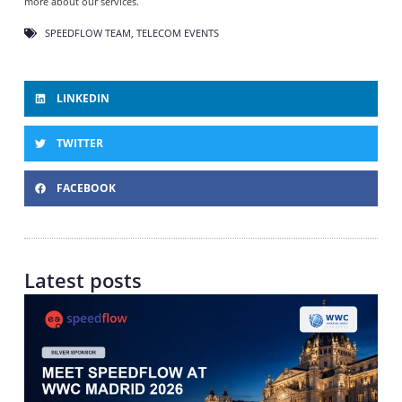
more about our services.
SPEEDFLOW TEAM
,
TELECOM EVENTS
LINKEDIN
TWITTER
FACEBOOK
Latest posts