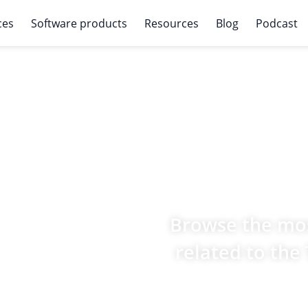
ces
Software products
Resources
Blog
Podcast
Browse the mos
related to the