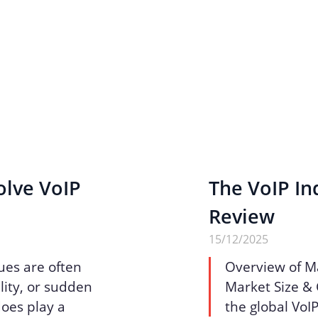
olve VoIP
The VoIP Ind
Review
15/12/2025
ues are often
Overview of M
lity, or sudden
Market Size & 
does play a
the global VoI