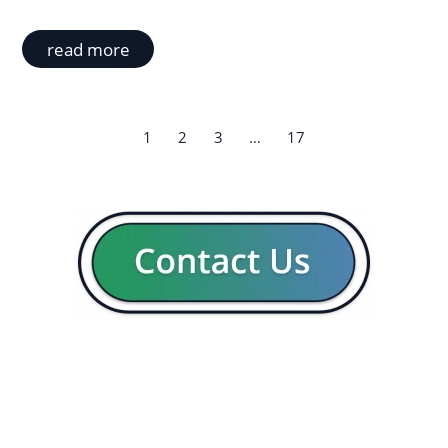
read more
1
2
3
…
17
GENERAL
CON
Our company