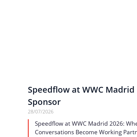
Speedflow at WWC Madrid 2
Sponsor
28/07/2026
Speedflow at WWC Madrid 2026: Wh
Conversations Become Working Part