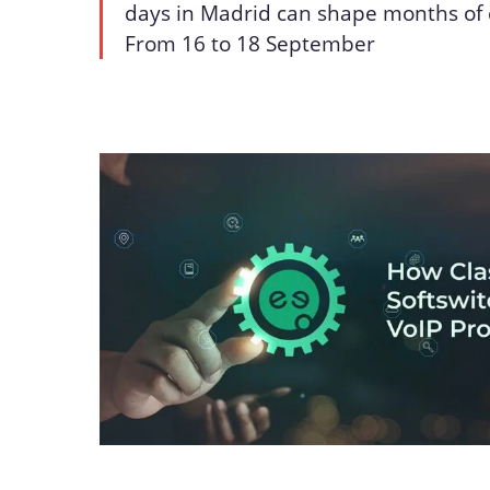
days in Madrid can shape months of 
From 16 to 18 September