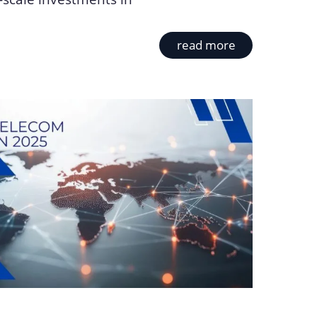
read more