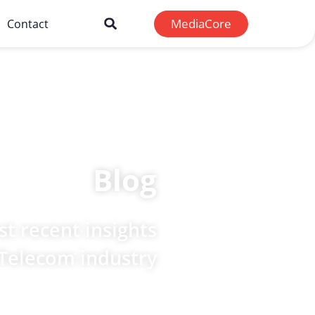
MediaCore
Contact
Blog
t recent insights
 Telecom industry