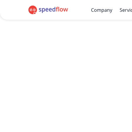
Company
Servi