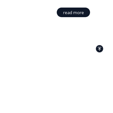
read more
TACTS
Kamenitza Office Park, 59 Iztochen Blvd,