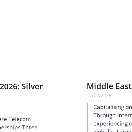
Middle East
026: Silver
17/02/2026
Capitalising o
Through Intern
ere Telecom
experiencing o
nerships Three
globally. Larg