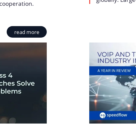
cooperation.
read more