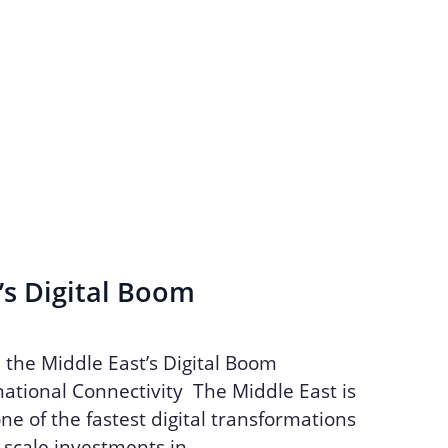
’s Digital Boom
n the Middle East’s Digital Boom
ational Connectivity The Middle East is
ne of the fastest digital transformations
e-scale investments in