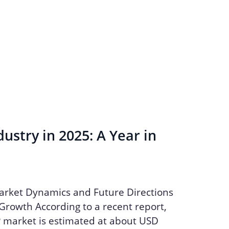
ustry in 2025: A Year in
arket Dynamics and Future Directions
Growth According to a recent report,
P market is estimated at about USD