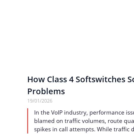
How Class 4 Softswitches S
Problems
19/01/2026
In the VoIP industry, performance iss
blamed on traffic volumes, route qua
spikes in call attempts. While traffic 