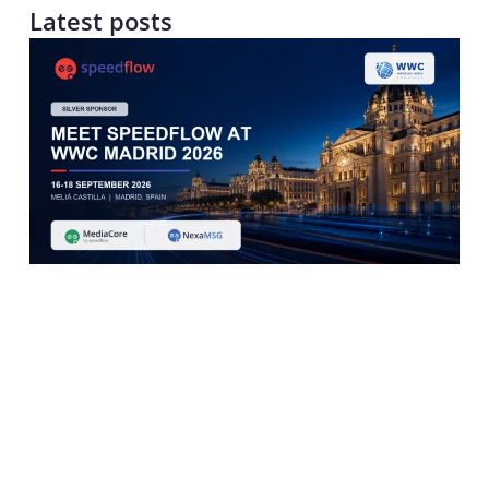
Latest posts