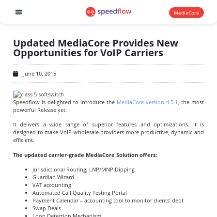
MediaCore
Software products
Updated MediaCore Provides New
Opportunities for VoIP Carriers
June 10, 2015
Speedflow is delighted to introduce the
MediaCore version 4.5.1
, the most
powerful Release yet.
It delivers a wide range of superior features and optimizations. It is
designed to make VoIP wholesale providers more productive, dynamic and
efficient.
The updated carrier-grade MediaCore Solution offers:
Jurisdictional Routing, LNP/MNP Dipping
Guardian Wizard
VAT accounting
Automated Call Quality Testing Portal
Payment Calendar – accounting tool to monitor clients’ debt
Swap Deals
Loop Detection Mechanism