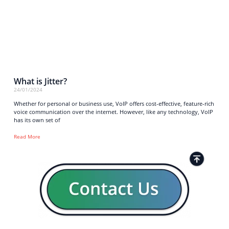
What is Jitter?
24/01/2024
Whether for personal or business use, VoIP offers cost-effective, feature-rich
voice communication over the internet. However, like any technology, VoIP
has its own set of
Read More