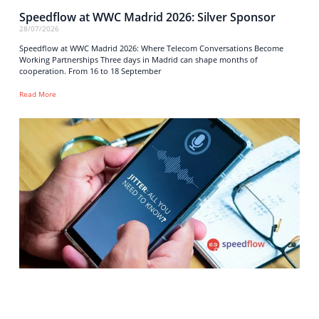
Speedflow at WWC Madrid 2026: Silver Sponsor
28/07/2026
Speedflow at WWC Madrid 2026: Where Telecom Conversations Become
Working Partnerships Three days in Madrid can shape months of
cooperation. From 16 to 18 September
Read More