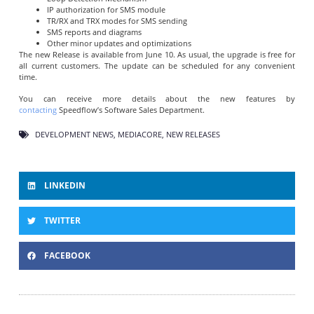
IP authorization for SMS module
TR/RX and TRX modes for SMS sending
SMS reports and diagrams
Other minor updates and optimizations
The new Release is available from June 10. As usual, the upgrade is free for
all current customers. The update can be scheduled for any convenient
time.
You can receive more details about the new features by
contacting
Speedflow’s Software Sales Department.
DEVELOPMENT NEWS
,
MEDIACORE
,
NEW RELEASES
LINKEDIN
TWITTER
FACEBOOK