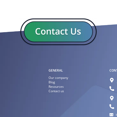
GENERAL
CON
Our company
Blog
Resources
Contact us