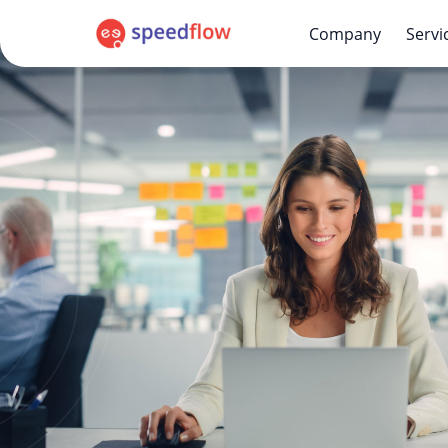
Company
Servi