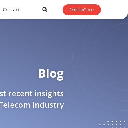
MediaCore
Contact
Blog
t recent insights
 Telecom industry