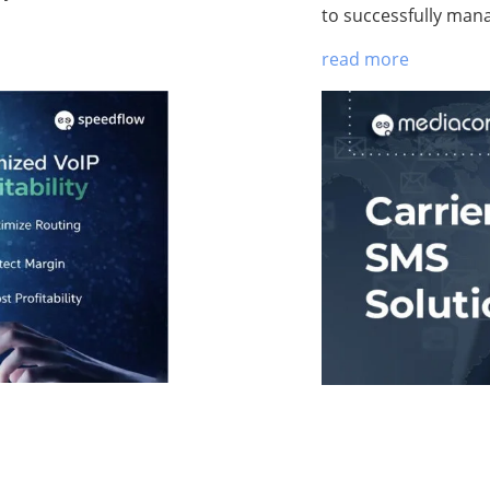
to successfully man
read more