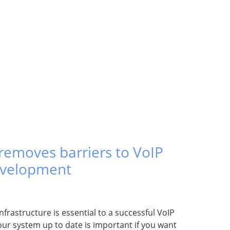
emoves barriers to VoIP
evelopment
nfrastructure is essential to a successful VoIP
ur system up to date is important if you want