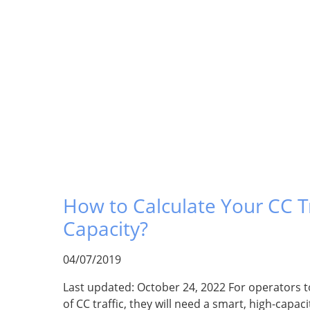
How to Calculate Your CC Tr
Capacity?
04/07/2019
Last updated: October 24, 2022 For operators 
of CC traffic, they will need a smart, high-capac