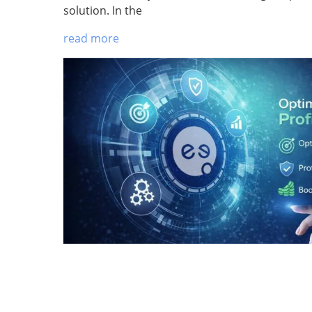
solution. In the
read more