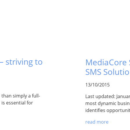
 striving to
MediaCore S
SMS Soluti
13/10/2015
han simply a full-
Last updated: Januar
is essential for
most dynamic busine
identifies opportuni
read more