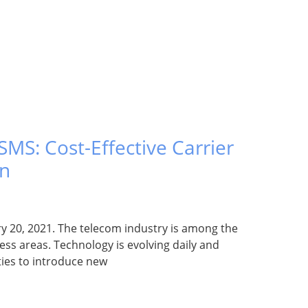
MS: Cost-Effective Carrier
on
y 20, 2021. The telecom industry is among the
ss areas. Technology is evolving daily and
ties to introduce new