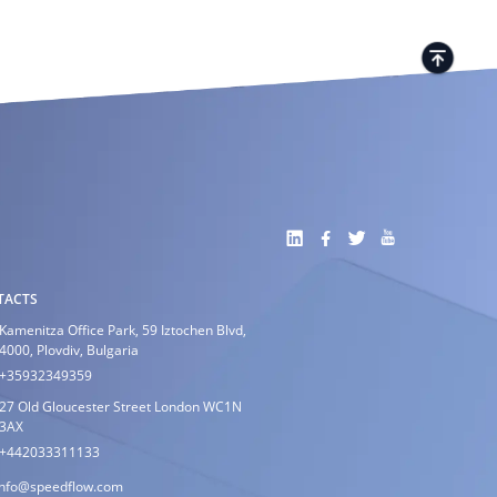
TACTS
Kamenitza Office Park, 59 Iztochen Blvd,
4000, Plovdiv, Bulgaria
+35932349359
27 Old Gloucester Street London WC1N
3AX
+442033311133
info@speedflow.com