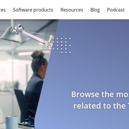
ces
Software products
Resources
Blog
Podcast
Browse the mos
related to the