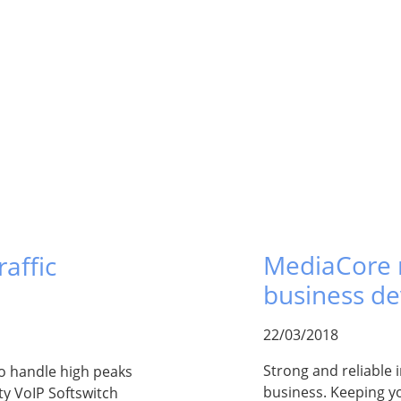
MediaCore r
affic
business d
22/03/2018
Strong and reliable i
to handle high peaks
business. Keeping yo
ity VoIP Softswitch