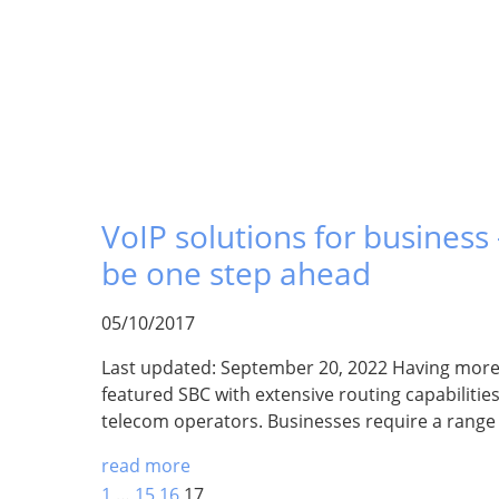
VoIP solutions for business –
be one step ahead
05/10/2017
Last updated: September 20, 2022 Having more t
featured SBC with extensive routing capabilities 
telecom operators. Businesses require a range
read more
1
…
15
16
17