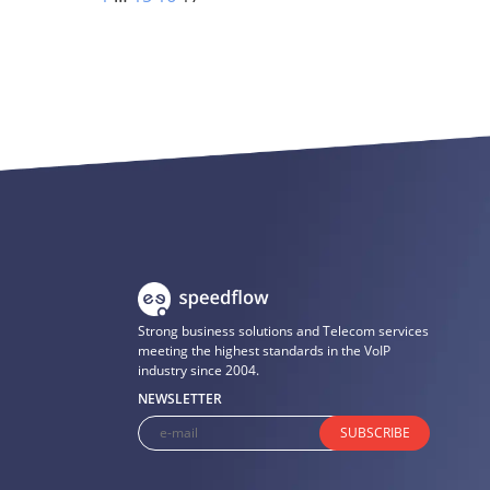
Strong business solutions and Telecom services
meeting the highest standards in the VoIP
industry since 2004.
NEWSLETTER
SUBSCRIBE