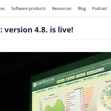
ces
Software products
Resources
Blog
Podcast
ersion 4.8. is live!