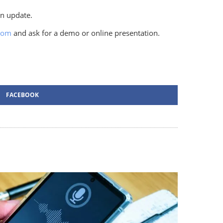
an update.
com
and ask for a demo or online presentation.
FACEBOOK