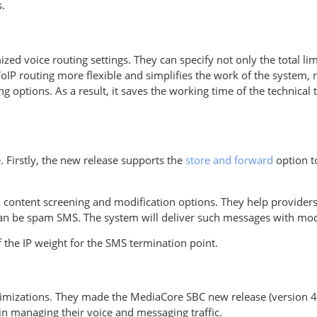
.
ed voice routing settings. They can specify not only the total limit
oIP routing more flexible and simplifies the work of the system, 
g options. As a result, it saves the working time of the technic
 Firstly, the new release supports the
store and forward
option to
 content screening and modification options. They help provider
an be spam SMS. The system will deliver such messages with mod
the IP weight for the SMS termination point.
timizations. They made the MediaCore SBC new release (version 4
 in managing their voice and messaging traffic.