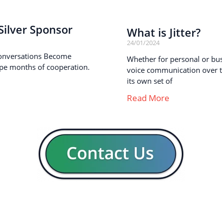
ilver Sponsor
What is Jitter?
24/01/2024
onversations Become
Whether for personal or busi
pe months of cooperation.
voice communication over th
its own set of
Read More