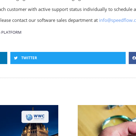
ch customer with active support status individually to schedule 
 please contact our software sales department at
info@speedflow.
 PLATFORM
TWITTER