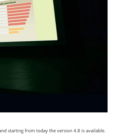
nd starting from today the version 4.8 is available.