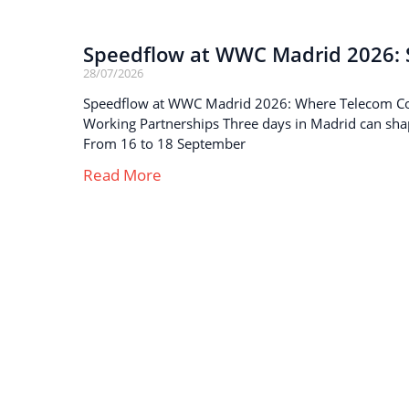
Speedflow at WWC Madrid 2026: S
28/07/2026
Speedflow at WWC Madrid 2026: Where Telecom C
Working Partnerships Three days in Madrid can sha
From 16 to 18 September
Read More