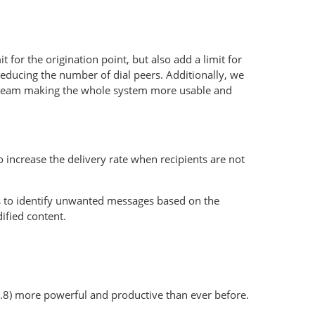
 for the origination point, but also add a limit for
reducing the number of dial peers. Additionally, we
al team making the whole system more usable and
 increase the delivery rate when recipients are not
s to identify unwanted messages based on the
ified content.
.8) more powerful and productive than ever before.