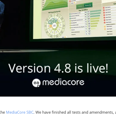
 the
MediaCore SBC
. We have finished all tests and amendments, a