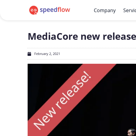
Company
Servi
MediaCore new release: v
February 2, 2021