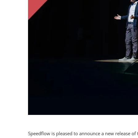
Speedflow is pleased to announce a new release of