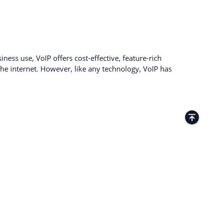
ness use, VoIP offers cost-effective, feature-rich
e internet. However, like any technology, VoIP has