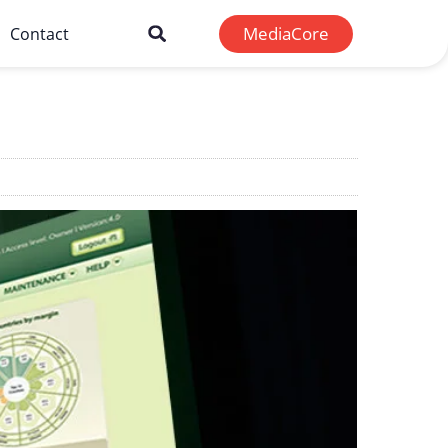
MediaCore
Contact