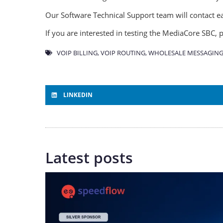
Our Software Technical Support team will contact ea
If you are interested in testing the MediaCore SBC,
VOIP BILLING
,
VOIP ROUTING
,
WHOLESALE MESSAGING
LINKEDIN
Latest posts