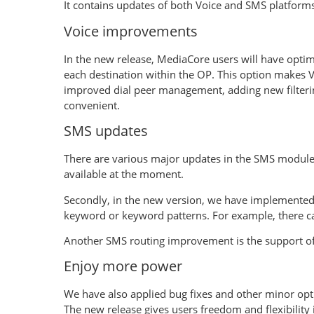
It contains updates of both Voice and SMS platforms
Voice improvements
In the new release, MediaCore users will have optimiz
each destination within the OP. This option makes V
improved dial peer management, adding new filterin
convenient.
SMS updates
There are various major updates in the SMS module.
available at the moment.
Secondly, in the new version, we have implemented
keyword or keyword patterns. For example, there c
Another SMS routing improvement is the support of 
Enjoy more power
We have also applied bug fixes and other minor op
The new release gives users freedom and flexibility