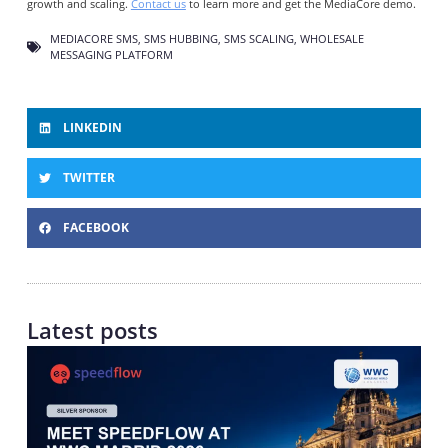
growth and scaling.
Contact us
to learn more and get the MediaCore demo.
MEDIACORE SMS
,
SMS HUBBING
,
SMS SCALING
,
WHOLESALE
MESSAGING PLATFORM
LINKEDIN
TWITTER
FACEBOOK
Latest posts