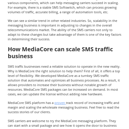
various components, which can help messaging carriers succeed in scaling.
For example, there is a stable SMS Softswitch, which can process growing
volumes of traffic, accurate billing, a range of automation tools, etc.
We can see a similar trend in other related industries. So, scalability in the
messaging business is important in adjusting to changes in the overall
telecommunications market. The ability of the SMS carriers not only to
adapt to these changes but take advantage of them is one of the key factors
in determining their success.
How MediaCore can scale SMS traffic
business
SMS traffic businesses need a reliable solution to operate in the new reality.
Why is MediaCore the right solution to help them? First of all, it offers a top
level of flexibility. We developed MediaCore as a turnkey SMS traffic
solution that automates and optimizes all business processes. As a result, it
allows providers to increase their business without notable growth of
resources. MediaCore SMS packages can be increased on demand. In most
cases, we can update the license without adding new hardware.
MediaCore SMS platform has a
proven
track record of increasing traffic and
margin and scaling the wholesale messaging business. Feel free to read the
success stories of our clients.
SMS carriers are welcome to try the MediaCore messaging platform. They
can start with a small package and see how it opens the door to business