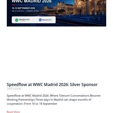
Speedflow at WWC Madrid 2026: Silver Sponsor
28/07/2026
Speedflow at WWC Madrid 2026: Where Telecom Conversations Become
Working Partnerships Three days in Madrid can shape months of
cooperation. From 16 to 18 September
Read More