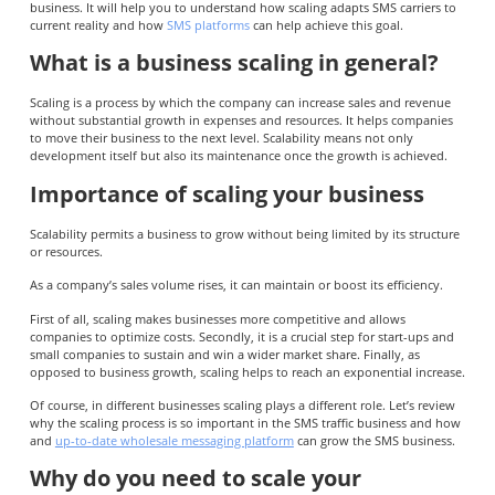
business. It will help you to understand how scaling adapts SMS carriers to
current reality and how
SMS platforms
can help achieve this goal.
What is a business scaling in general?
Scaling is a process by which the company can increase sales and revenue
without substantial growth in expenses and resources. It helps companies
to move their business to the next level. Scalability means not only
development itself but also its maintenance once the growth is achieved.
Importance of scaling your business
Scalability permits a business to grow without being limited by its structure
or resources.
As a company’s sales volume rises, it can maintain or boost its efficiency.
First of all, scaling makes businesses more competitive and allows
companies to optimize costs. Secondly, it is a crucial step for start-ups and
small companies to sustain and win a wider market share. Finally, as
opposed to business growth, scaling helps to reach an exponential increase.
Of course, in different businesses scaling plays a different role. Let’s review
why the scaling process is so important in the SMS traffic business and how
and
up-to-date wholesale messaging platform
can grow the SMS business.
Why do you need to scale your