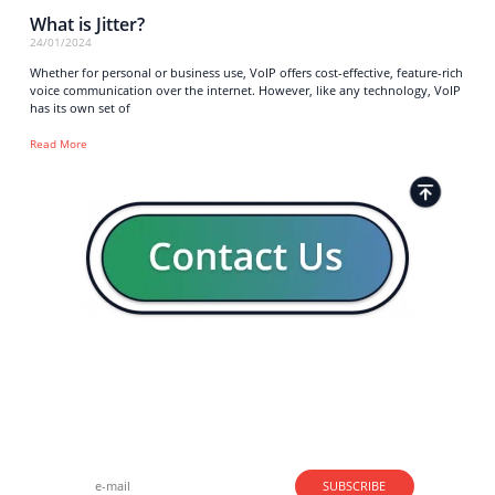
What is Jitter?
24/01/2024
Whether for personal or business use, VoIP offers cost-effective, feature-rich
voice communication over the internet. However, like any technology, VoIP
has its own set of
Read More
Strong business solutions and Telecom services meeting the
highest standards in the VoIP industry since 2004.
NEWSLETTER
SUBSCRIBE