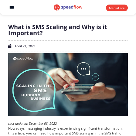
MediaCore
Software products
What is SMS Scaling and Why is it
Important?
April 21, 2021
Last updated: December 08, 2022
Nowadays messaging industry is experiencing significant transformation. In
this article, you can read how important SMS scaling is in the SMS traffic