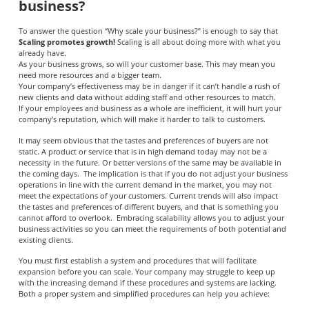
business?
To answer the question “Why scale your business?” is enough to say that
Scaling promotes growth!
Scaling is all about doing more with what you
already have.
As your business grows, so will your customer base. This may mean you
need more resources and a bigger team.
Your company’s effectiveness may be in danger if it can’t handle a rush of
new clients and data without adding staff and other resources to match.
If your employees and business as a whole are inefficient, it will hurt your
company’s reputation, which will make it harder to talk to customers.
It may seem obvious that the tastes and preferences of buyers are not
static. A product or service that is in high demand today may not be a
necessity in the future. Or better versions of the same may be available in
the coming days. The implication is that if you do not adjust your business
operations in line with the current demand in the market, you may not
meet the expectations of your customers. Current trends will also impact
the tastes and preferences of different buyers, and that is something you
cannot afford to overlook. Embracing scalability allows you to adjust your
business activities so you can meet the requirements of both potential and
existing clients.
You must first establish a system and procedures that will facilitate
expansion before you can scale. Your company may struggle to keep up
with the increasing demand if these procedures and systems are lacking.
Both a proper system and simplified procedures can help you achieve: