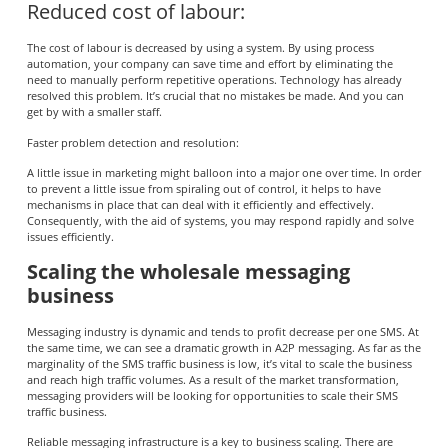
Reduced cost of labour:
The cost of labour is decreased by using a system. By using process
automation, your company can save time and effort by eliminating the
need to manually perform repetitive operations. Technology has already
resolved this problem. It’s crucial that no mistakes be made. And you can
get by with a smaller staff.
Faster problem detection and resolution:
A little issue in marketing might balloon into a major one over time. In order
to prevent a little issue from spiraling out of control, it helps to have
mechanisms in place that can deal with it efficiently and effectively.
Consequently, with the aid of systems, you may respond rapidly and solve
issues efficiently.
Scaling the wholesale messaging
business
Messaging industry is dynamic and tends to profit decrease per one SMS. At
the same time, we can see a dramatic growth in A2P messaging. As far as the
marginality of the SMS traffic business is low, it’s vital to scale the business
and reach high traffic volumes. As a result of the market transformation,
messaging providers will be looking for opportunities to scale their SMS
traffic business.
Reliable messaging infrastructure is a key to business scaling. There are