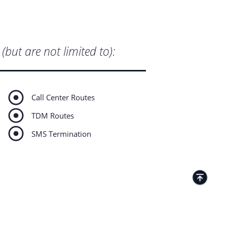
(but are not limited to):
Call Center Routes
TDM Routes
SMS Termination