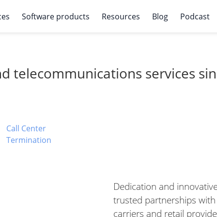
ces
Software products
Resources
Blog
Podcast
and telecommunications services si
Call Center
Termination
Dedication and innovative
trusted partnerships with
carriers and retail provide