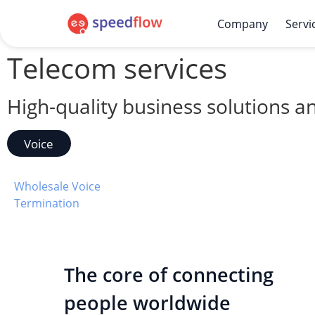
Company
Servi
Telecom services
High-quality business solutions 
Voice​
Wholesale Voice
Termination
The core of connecting
people worldwide