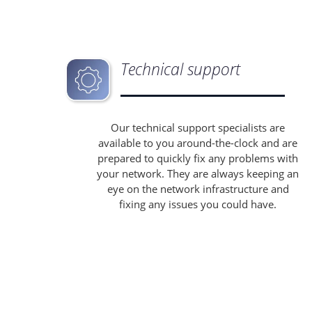
Technical support
Our technical support specialists are
available to you around-the-clock and are
prepared to quickly fix any problems with
your network. They are always keeping an
eye on the network infrastructure and
fixing any issues you could have.