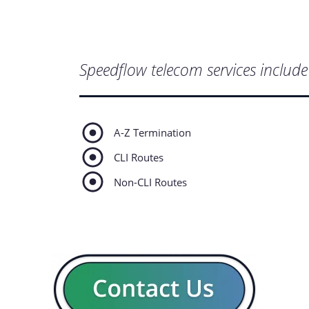
Speedflow telecom services include 
A-Z Termination
CLI Routes
Non-CLI Routes