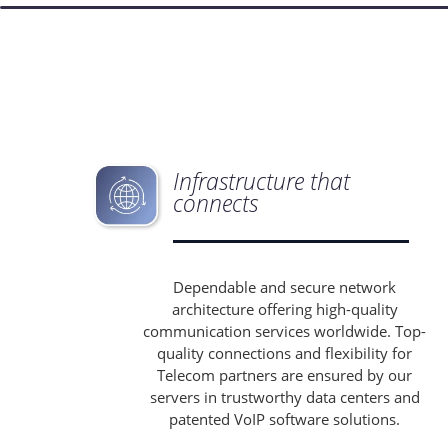
Infrastructure that
connects
Dependable and secure network
architecture offering high-quality
communication services worldwide. Top-
quality connections and flexibility for
Telecom partners are ensured by our
servers in trustworthy data centers and
patented VoIP software solutions.