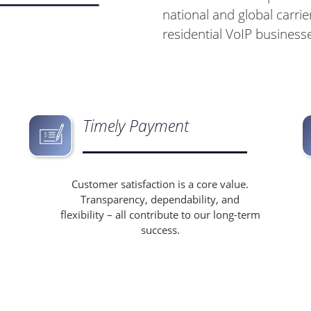
national and global carrier
residential VoIP business
Timely Payment
Customer satisfaction is a core value.
Transparency, dependability, and
flexibility – all contribute to our long-term
success.