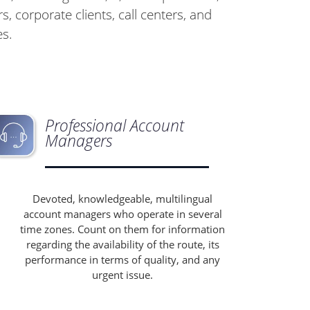
s, corporate clients, call centers, and
es.
Professional Account
Managers
Devoted, knowledgeable, multilingual
account managers who operate in several
time zones. Count on them for information
regarding the availability of the route, its
performance in terms of quality, and any
urgent issue.