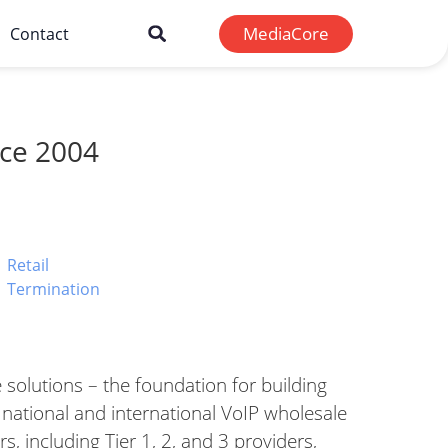
MediaCore
Contact
nce 2004
Retail
Termination​
 solutions – the foundation for building
 national and international VoIP wholesale
rs, including Tier 1, 2, and 3 providers,