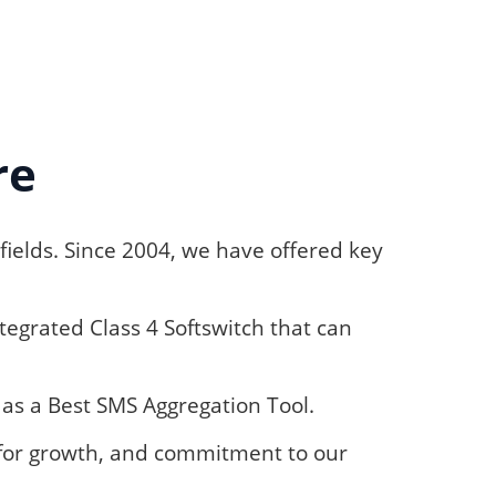
re
fields. Since 2004, we have offered key
egrated Class 4 Softswitch that can
as a Best SMS Aggregation Tool.
e for growth, and commitment to our