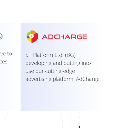
ive to
SF Platform Ltd. (BG)
ces
developing and putting into
use our cutting-edge
advertising platform, AdCharge