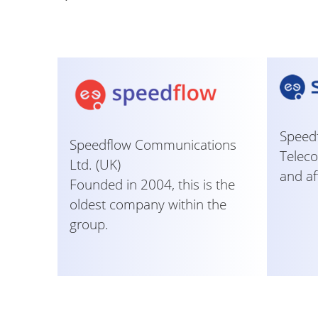
Speedf
Speedflow Communications
Teleco
Ltd. (UK)
and af
Founded in 2004, this is the
oldest company within the
group.