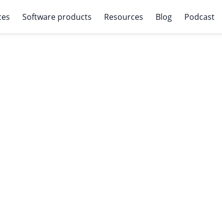
ces
Software products
Resources
Blog
Podcast