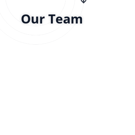
Our Team