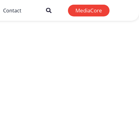
MediaCore
Contact