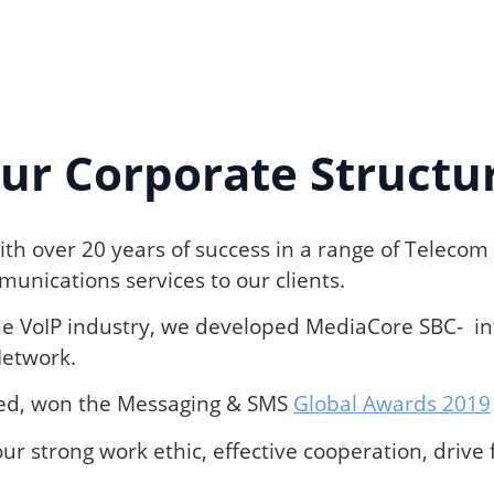
ur Corporate Structu
th over 20 years of success in a range of Telecom 
unications services to our clients.
he VoIP industry, we developed MediaCore SBC- int
Network.
wed, won the Messaging & SMS
Global Awards 2019
ur strong work ethic, effective cooperation, driv