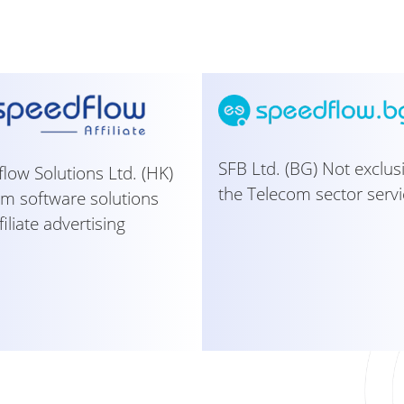
SFB Ltd. (BG) Not exclus
low Solutions Ltd. (HK)
the Telecom sector servi
m software solutions
filiate advertising