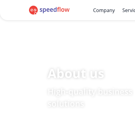
Company
Servi
About us
High-quality business
solutions