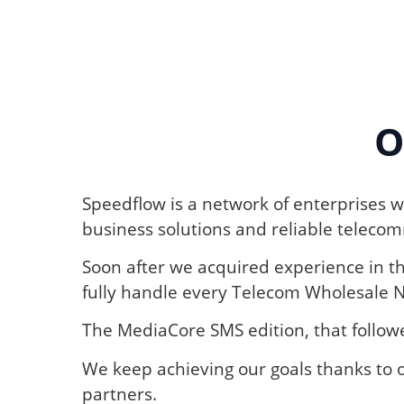
O
Speedflow is a network of enterprises wi
business solutions and reliable telecomm
Soon after we acquired experience in t
fully handle every Telecom Wholesale 
The MediaCore SMS edition, that follo
We keep achieving our goals thanks to o
partners.