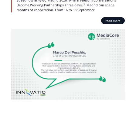
Speedflow at WWC Madrid 2026: Where Telecom Conversations
Become Working Partnerships Three days in Madrid can shape
months of cooperation. From 16 to 18 September
read more