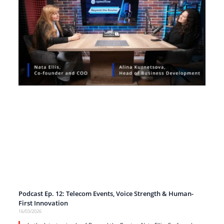
Podcast Ep. 12: Telecom Events, Voice Strength & Human-
First Innovation
16/03/2026