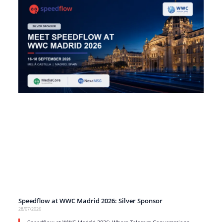
Speedflow at WWC Madrid 2026: Silver Sponsor
28/07/2026