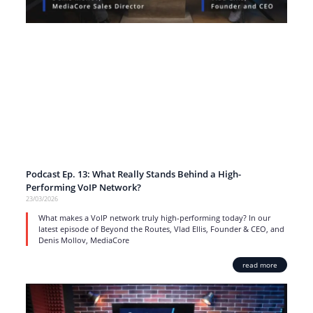
Podcast Ep. 13: What Really Stands Behind a High-
Performing VoIP Network?
23/03/2026
What makes a VoIP network truly high-performing today? In our
latest episode of Beyond the Routes, Vlad Ellis, Founder & CEO, and
Denis Mollov, MediaCore
read more