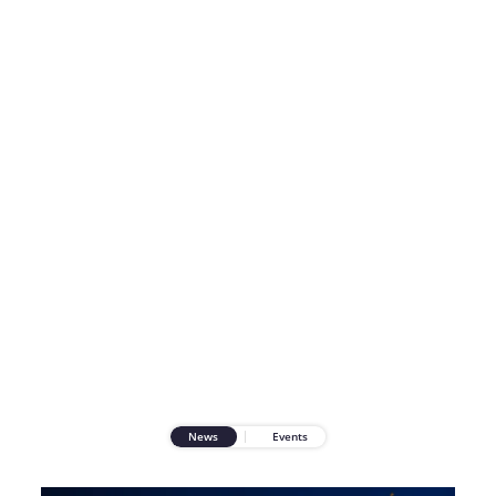
News
Events