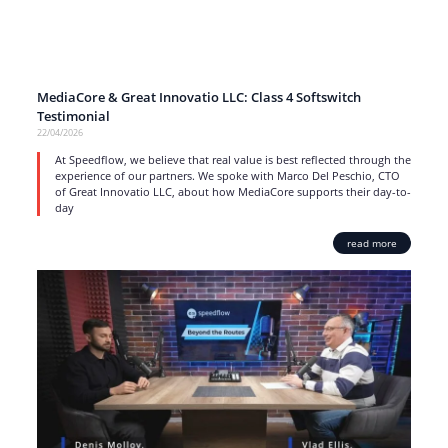
MediaCore & Great Innovatio LLC: Class 4 Softswitch
Testimonial
22/04/2026
At Speedflow, we believe that real value is best reflected through the
experience of our partners. We spoke with Marco Del Peschio, CTO
of Great Innovatio LLC, about how MediaCore supports their day-to-
day
read more