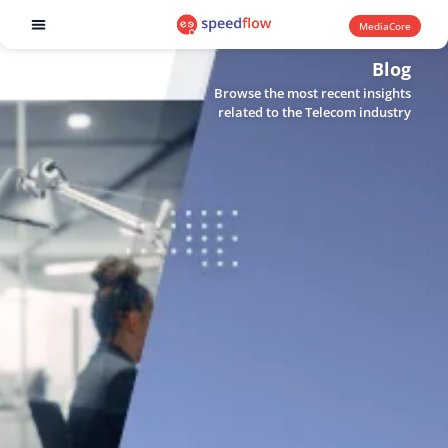
MediaCore
Software products
Blog
Browse the most recent insights
related to the Telecom industry