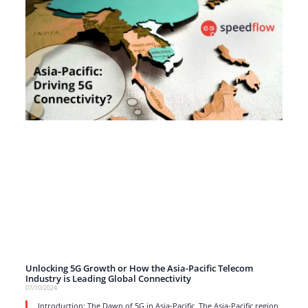
Unlocking 5G Growth or How the Asia-Pacific Telecom
Industry is Leading Global Connectivity
07/10/2024
Introduction: The Dawn of 5G in Asia-Pacific The Asia-Pacific region