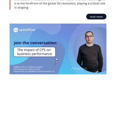
is at the forefront of the global 5G revolution, playing a critical role
in shaping
read more