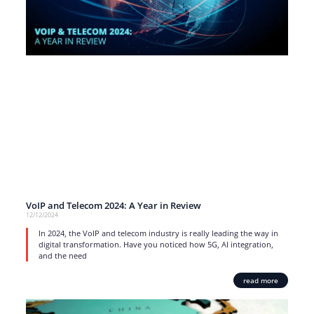
VoIP and Telecom 2024: A Year in Review
12/12/2024
In 2024, the VoIP and telecom industry is really leading the way in
digital transformation. Have you noticed how 5G, AI integration,
and the need
read more