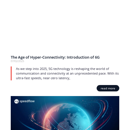
The Age of Hyper-Connectivity: Introduction of 6G
07/02/2025
As we step into 2025, 5G technology is reshaping the world of
communication and connectivity at an unprecedented pace. With its
ultra-fast speeds, near-zero latency,
read more