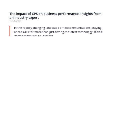
The impact of CPS on business performance: Insights from
an industry expert
15/08/2024
In the rapidly changing landscape of telecommunications, staying
ahead calls for more than just having the latest technology; it also
demands the skill to leverage
read more
1
2
3
4
5
…
17
Strong business solutions and Telecom services meeting the
highest standards in the VoIP industry since 2004.
NEWSLETTER
SUBSCRIBE
GENERAL