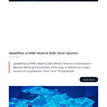
Speedflow at WWC Madrid 2026: Silver Sponsor
28/07/2026
Speedflow at WWC Madrid 2026: Where Telecom Conversations
Become Working Partnerships Three days in Madrid can shape
months of cooperation. From 16 to 18 September
read more