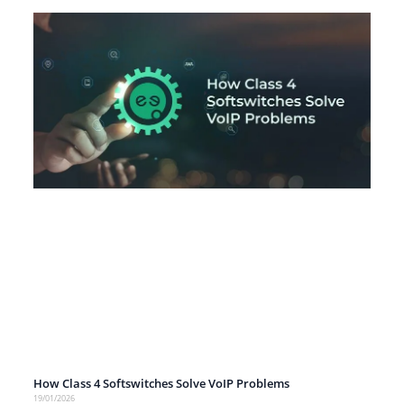
How Class 4 Softswitches Solve VoIP Problems
19/01/2026