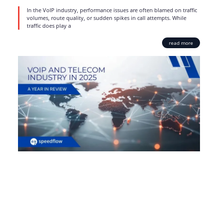
In the VoIP industry, performance issues are often blamed on traffic
volumes, route quality, or sudden spikes in call attempts. While
traffic does play a
read more