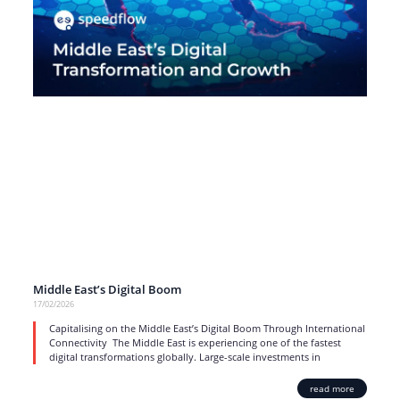
Middle East’s Digital Boom
17/02/2026
Capitalising on the Middle East’s Digital Boom Through International
Connectivity The Middle East is experiencing one of the fastest
digital transformations globally. Large-scale investments in
read more