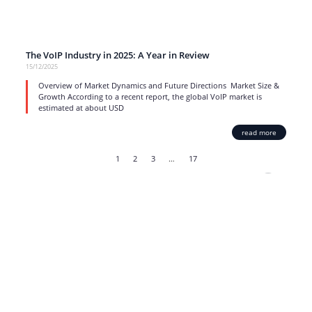
The VoIP Industry in 2025: A Year in Review
15/12/2025
Overview of Market Dynamics and Future Directions Market Size &
Growth According to a recent report, the global VoIP market is
estimated at about USD
read more
1
2
3
…
17