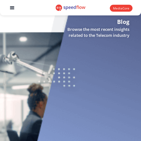
MediaCore
Software products
Blog
Browse the most recent insights
related to the Telecom industry