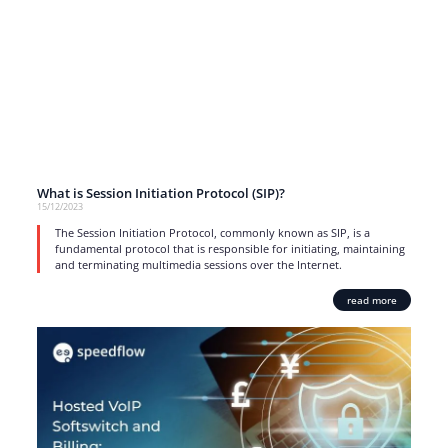
What is Session Initiation Protocol (SIP)?
15/12/2023
The Session Initiation Protocol, commonly known as SIP, is a
fundamental protocol that is responsible for initiating, maintaining
and terminating multimedia sessions over the Internet.
read more