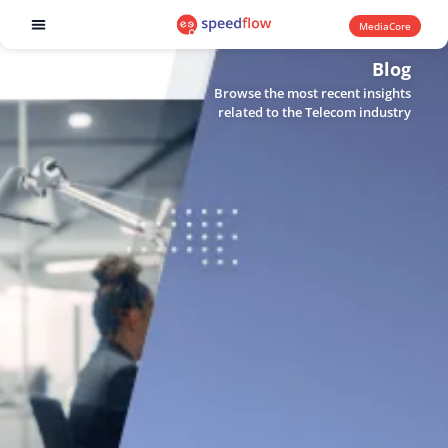
MediaCore
Software products
Blog
Browse the most recent insights
related to the Telecom industry