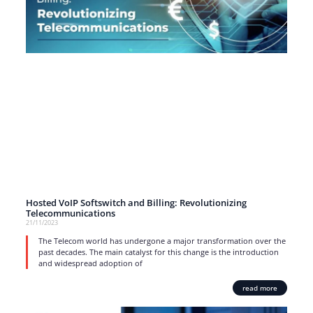
Hosted VoIP Softswitch and Billing: Revolutionizing
Telecommunications
21/11/2023
The Telecom world has undergone a major transformation over the
past decades. The main catalyst for this change is the introduction
and widespread adoption of
read more