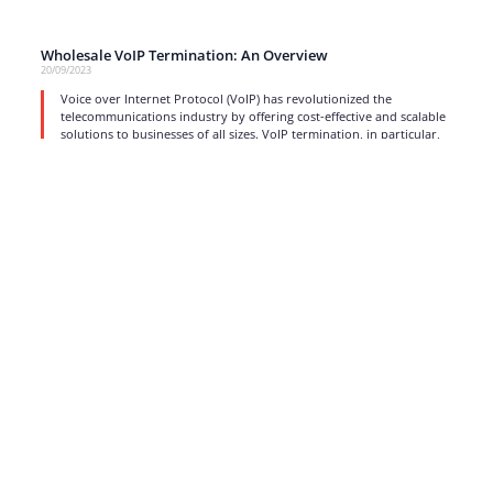
Wholesale VoIP Termination: An Overview
20/09/2023
Voice over Internet Protocol (VoIP) has revolutionized the
telecommunications industry by offering cost-effective and scalable
solutions to businesses of all sizes. VoIP termination, in particular,
read more
1
…
4
5
6
7
8
…
17
Strong business solutions and Telecom services meeting the
highest standards in the VoIP industry since 2004.
NEWSLETTER
SUBSCRIBE
GENERAL