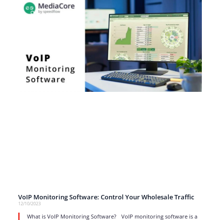
VoIP Monitoring Software: Control Your Wholesale Traffic
12/10/2023
What is VoIP Monitoring Software? VoIP monitoring software is a