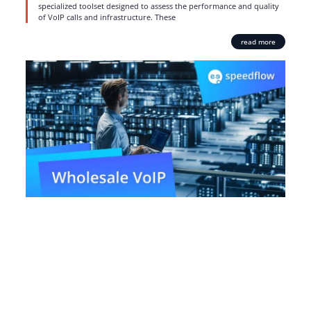
specialized toolset designed to assess the performance and quality
of VoIP calls and infrastructure. These
read more