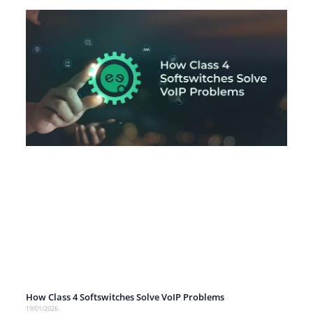
How Class 4 Softswitches Solve VoIP Problems
19/01/2026