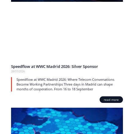
Speedflow at WWC Madrid 2026: Silver Sponsor
28/07/2026
Speedflow at WWC Madrid 2026: Where Telecom Conversations
Become Working Partnerships Three days in Madrid can shape
months of cooperation. From 16 to 18 September
read more