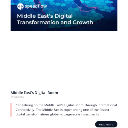
Middle East’s Digital Boom
17/02/2026
Capitalising on the Middle East’s Digital Boom Through International
Connectivity The Middle East is experiencing one of the fastest
digital transformations globally. Large-scale investments in
read more