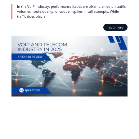
In the VoIP industry, performance issues are often blamed on traffic
volumes, route quality, or sudden spikes in call attempts. While
traffic does play a
read more