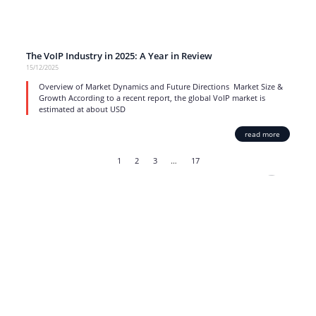
The VoIP Industry in 2025: A Year in Review
15/12/2025
Overview of Market Dynamics and Future Directions Market Size &
Growth According to a recent report, the global VoIP market is
estimated at about USD
read more
1
2
3
…
17