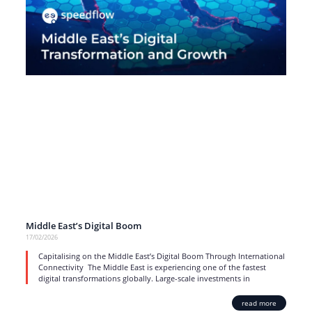
Middle East’s Digital Boom
17/02/2026
Capitalising on the Middle East’s Digital Boom Through International
Connectivity The Middle East is experiencing one of the fastest
digital transformations globally. Large-scale investments in
read more