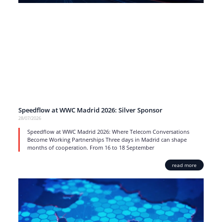
Speedflow at WWC Madrid 2026: Silver Sponsor
28/07/2026
Speedflow at WWC Madrid 2026: Where Telecom Conversations
Become Working Partnerships Three days in Madrid can shape
months of cooperation. From 16 to 18 September
read more