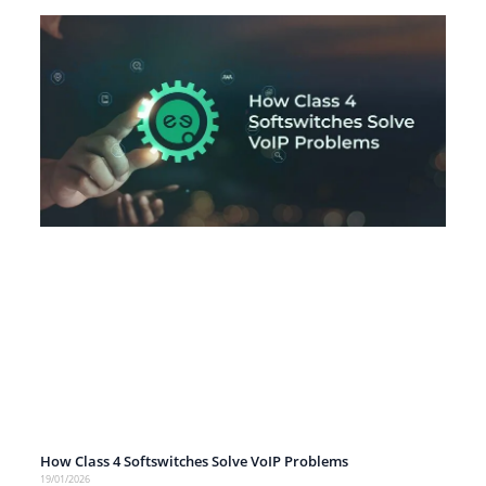
How Class 4 Softswitches Solve VoIP Problems
19/01/2026