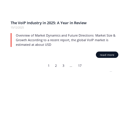
The VoIP Industry in 2025: A Year in Review
15/12/2025
Overview of Market Dynamics and Future Directions Market Size &
Growth According to a recent report, the global VoIP market is
estimated at about USD
read more
1
2
3
…
17