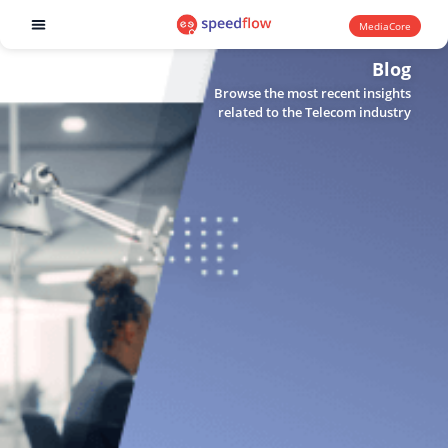
MediaCore
Software products
Blog
Browse the most recent insights
related to the Telecom industry