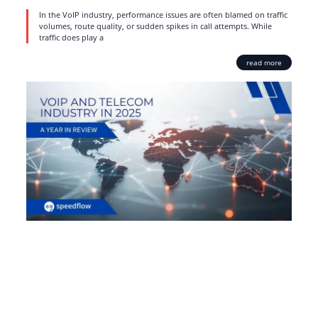
In the VoIP industry, performance issues are often blamed on traffic
volumes, route quality, or sudden spikes in call attempts. While
traffic does play a
read more