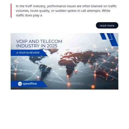
In the VoIP industry, performance issues are often blamed on traffic
volumes, route quality, or sudden spikes in call attempts. While
traffic does play a
read more