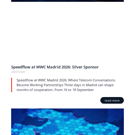
Speedflow at WWC Madrid 2026: Silver Sponsor
28/07/2026
Speedflow at WWC Madrid 2026: Where Telecom Conversations
Become Working Partnerships Three days in Madrid can shape
months of cooperation. From 16 to 18 September
read more