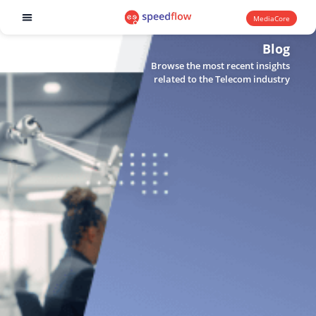
MediaCore
Software products
Blog
Browse the most recent insights
related to the Telecom industry