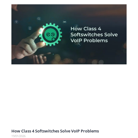
How Class 4 Softswitches Solve VoIP Problems
19/01/2026