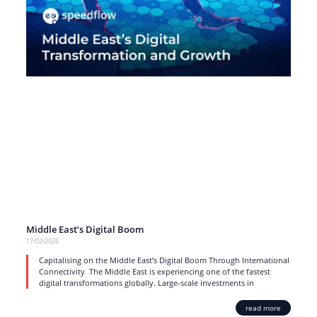
Middle East’s Digital Boom
17/02/2026
Capitalising on the Middle East’s Digital Boom Through International
Connectivity The Middle East is experiencing one of the fastest
digital transformations globally. Large-scale investments in
read more