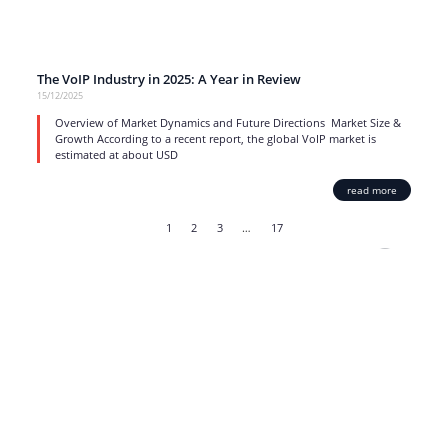
The VoIP Industry in 2025: A Year in Review
15/12/2025
Overview of Market Dynamics and Future Directions Market Size &
Growth According to a recent report, the global VoIP market is
estimated at about USD
read more
1
2
3
…
17