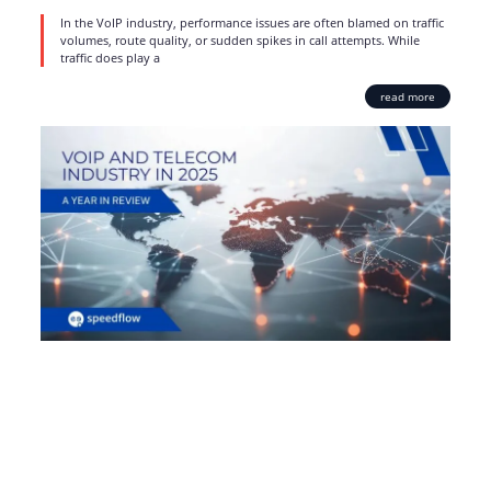
In the VoIP industry, performance issues are often blamed on traffic
volumes, route quality, or sudden spikes in call attempts. While
traffic does play a
read more