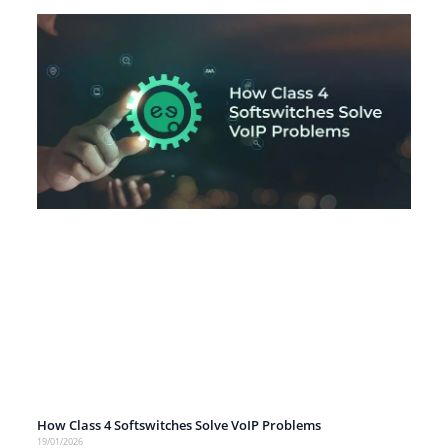
How Class 4 Softswitches Solve VoIP Problems
19/01/2026