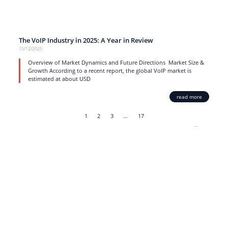
The VoIP Industry in 2025: A Year in Review
15/12/2025
Overview of Market Dynamics and Future Directions Market Size &
Growth According to a recent report, the global VoIP market is
estimated at about USD
read more
1
2
3
…
17