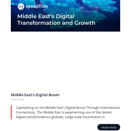
Middle East’s Digital Boom
17/02/2026
Capitalising on the Middle East’s Digital Boom Through International
Connectivity The Middle East is experiencing one of the fastest
digital transformations globally. Large-scale investments in
read more