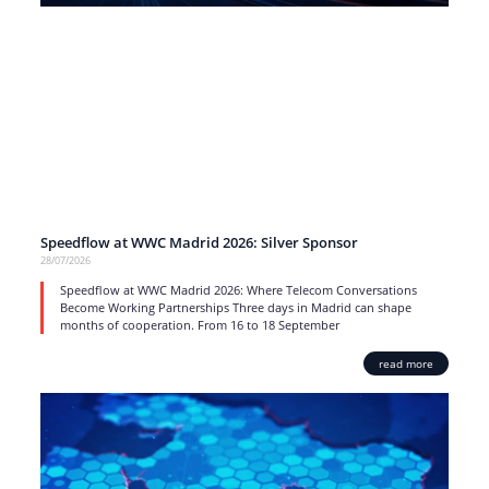
Speedflow at WWC Madrid 2026: Silver Sponsor
28/07/2026
Speedflow at WWC Madrid 2026: Where Telecom Conversations
Become Working Partnerships Three days in Madrid can shape
months of cooperation. From 16 to 18 September
read more