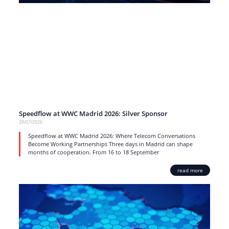
Speedflow at WWC Madrid 2026: Silver Sponsor
28/07/2026
Speedflow at WWC Madrid 2026: Where Telecom Conversations
Become Working Partnerships Three days in Madrid can shape
months of cooperation. From 16 to 18 September
read more