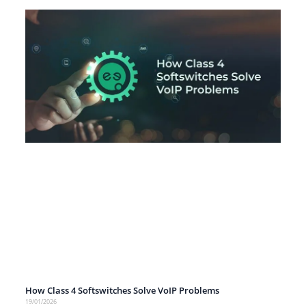
How Class 4 Softswitches Solve VoIP Problems
19/01/2026