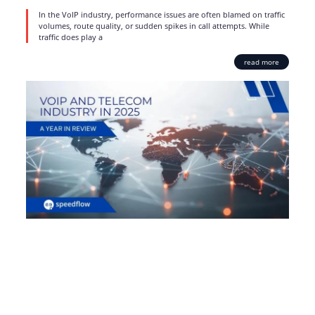
In the VoIP industry, performance issues are often blamed on traffic
volumes, route quality, or sudden spikes in call attempts. While
traffic does play a
read more