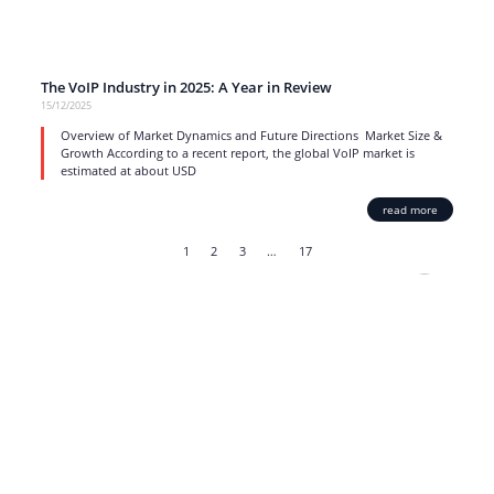
The VoIP Industry in 2025: A Year in Review
15/12/2025
Overview of Market Dynamics and Future Directions Market Size &
Growth According to a recent report, the global VoIP market is
estimated at about USD
read more
1
2
3
…
17