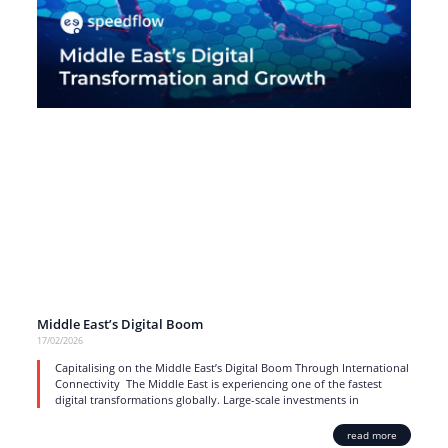
Middle East’s Digital Boom
17/02/2026
Capitalising on the Middle East’s Digital Boom Through International
Connectivity The Middle East is experiencing one of the fastest
digital transformations globally. Large-scale investments in
read more