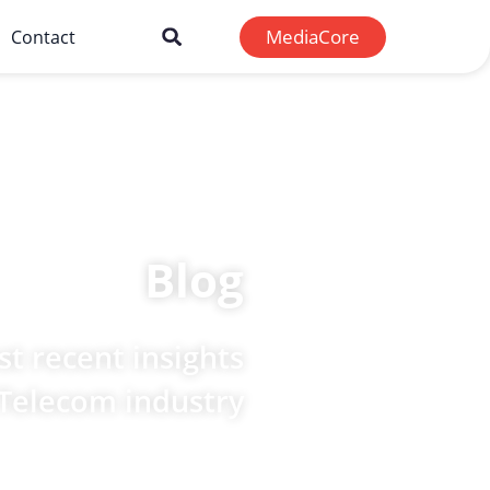
MediaCore
Contact
Blog
t recent insights
 Telecom industry