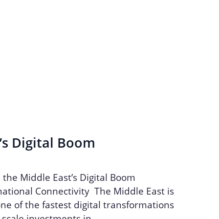
’s Digital Boom
n the Middle East’s Digital Boom
ational Connectivity The Middle East is
ne of the fastest digital transformations
e-scale investments in