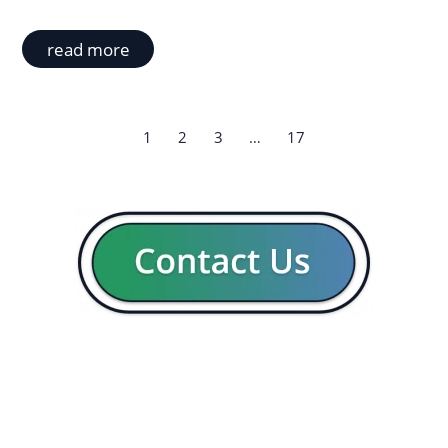
read more
1
2
3
…
17
GENERAL
CON
Our company