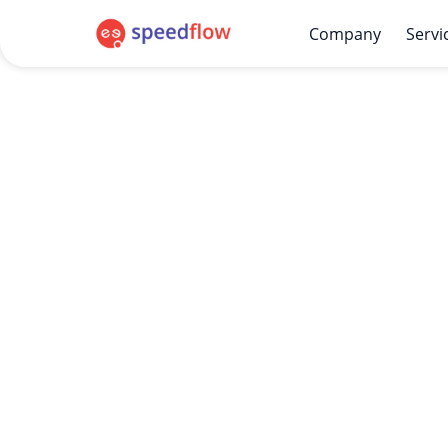
Company
Servi