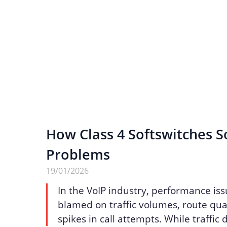
How Class 4 Softswitches S
Problems
19/01/2026
In the VoIP industry, performance iss
blamed on traffic volumes, route qua
spikes in call attempts. While traffic 