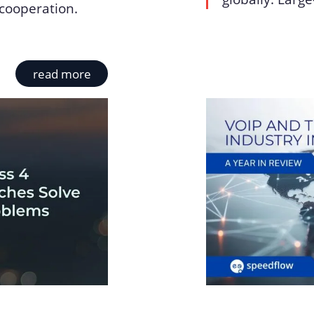
cooperation.
read more