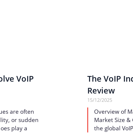
olve VoIP
The VoIP Ind
Review
15/12/2025
ues are often
Overview of M
lity, or sudden
Market Size & 
does play a
the global VoI