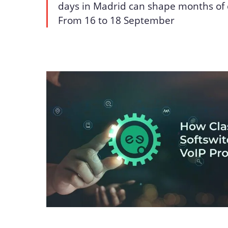
days in Madrid can shape months of 
From 16 to 18 September