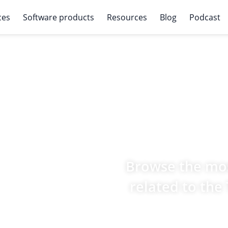
ces
Software products
Resources
Blog
Podcast
Browse the mos
related to the