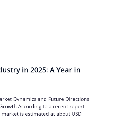
ustry in 2025: A Year in
arket Dynamics and Future Directions
Growth According to a recent report,
P market is estimated at about USD