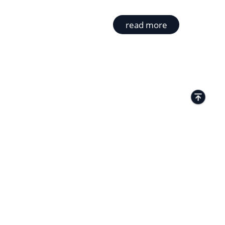
read more
TACTS
Kamenitza Office Park, 59 Iztochen Blvd,