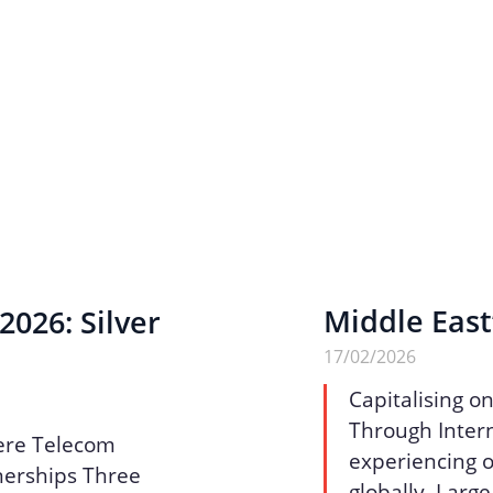
Middle East
026: Silver
17/02/2026
Capitalising o
Through Intern
ere Telecom
experiencing o
nerships Three
globally. Larg