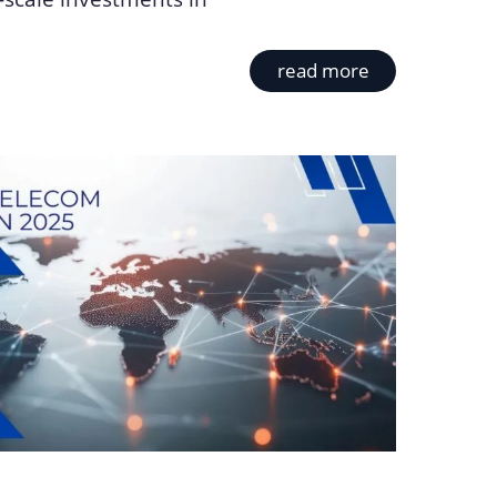
read more