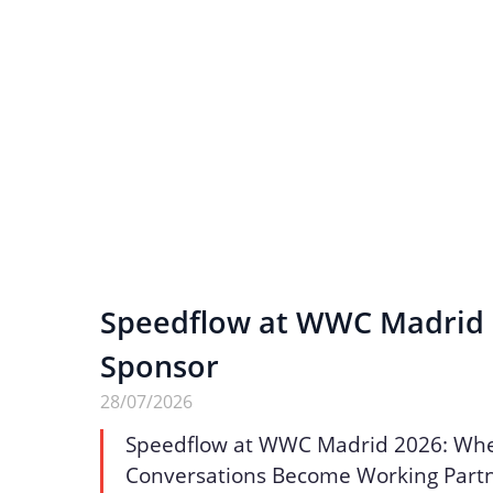
Speedflow at WWC Madrid 2
Sponsor
28/07/2026
Speedflow at WWC Madrid 2026: Wh
Conversations Become Working Part