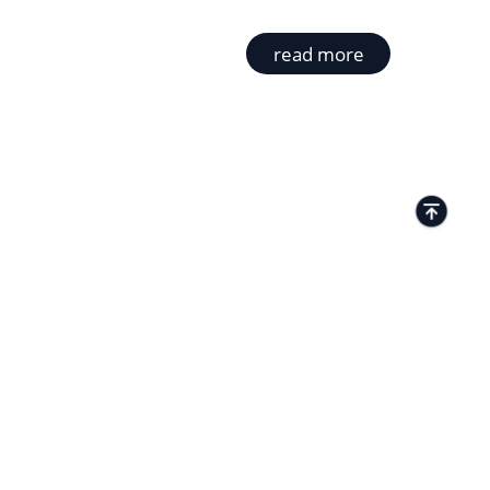
read more
TACTS
Kamenitza Office Park, 59 Iztochen Blvd,