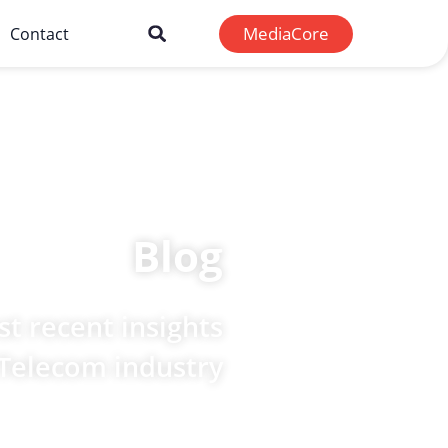
MediaCore
Contact
Blog
t recent insights
 Telecom industry