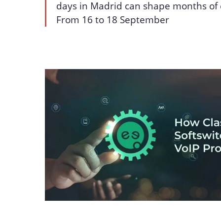
days in Madrid can shape months of 
From 16 to 18 September