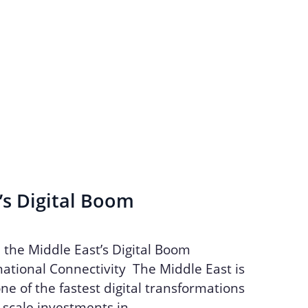
’s Digital Boom
n the Middle East’s Digital Boom
ational Connectivity The Middle East is
ne of the fastest digital transformations
e-scale investments in