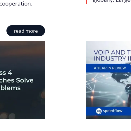
cooperation.
read more