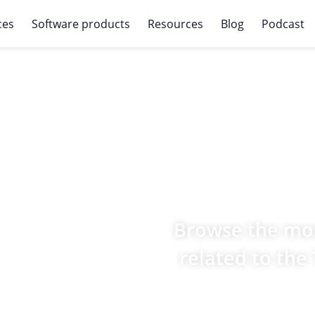
ces
Software products
Resources
Blog
Podcast
Browse the mos
related to the