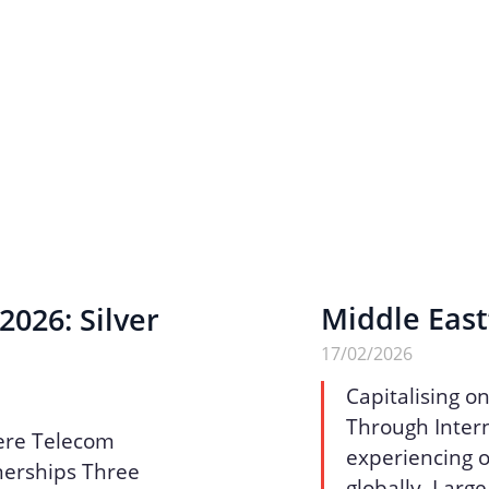
Middle East
026: Silver
17/02/2026
Capitalising o
Through Intern
ere Telecom
experiencing o
nerships Three
globally. Larg