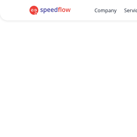
Company
Servi