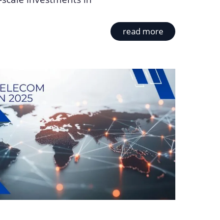
read more