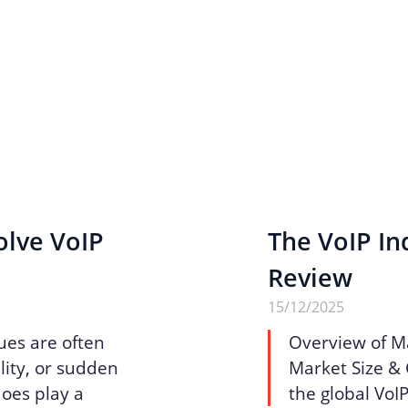
olve VoIP
The VoIP Ind
Review
15/12/2025
ues are often
Overview of M
lity, or sudden
Market Size & 
does play a
the global VoI