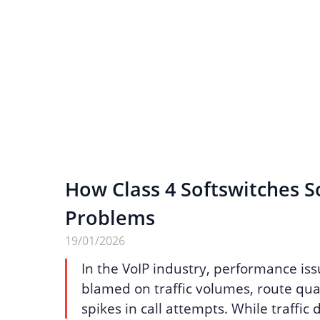
How Class 4 Softswitches S
Problems
19/01/2026
In the VoIP industry, performance iss
blamed on traffic volumes, route qua
spikes in call attempts. While traffic 