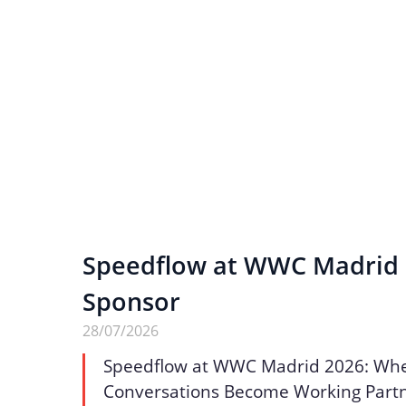
Speedflow at WWC Madrid 2
Sponsor
28/07/2026
Speedflow at WWC Madrid 2026: Wh
Conversations Become Working Part