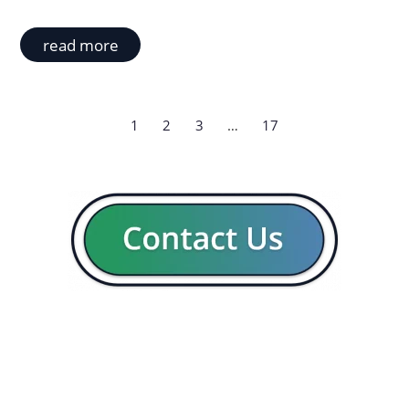
read more
1
2
3
…
17
GENERAL
CON
Our company