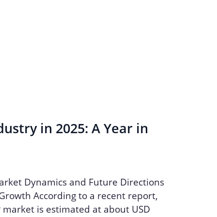
ustry in 2025: A Year in
arket Dynamics and Future Directions
Growth According to a recent report,
P market is estimated at about USD