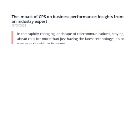
The impact of CPS on business performance: Insights from
an industry expert
15/08/2024
In the rapidly changing landscape of telecommunications, staying
ahead calls for more than just having the latest technology; it also
demands the skill to leverage
read more
1
2
3
4
5
…
17
Strong business solutions and Telecom services meeting the
highest standards in the VoIP industry since 2004.
NEWSLETTER
SUBSCRIBE
GENERAL