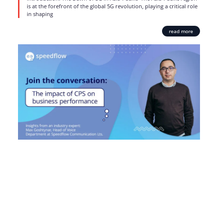
is at the forefront of the global 5G revolution, playing a critical role
in shaping
read more