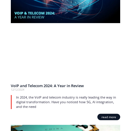
VoIP and Telecom 2024: A Year in Review
12/12/2024
In 2024, the VoIP and telecom industry is really leading the way in
digital transformation. Have you noticed how 5G, AI integration,
and the need
read more