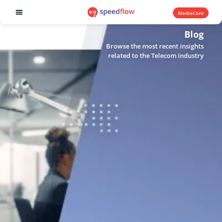
MediaCore
Software products
Blog
Browse the most recent insights
related to the Telecom industry