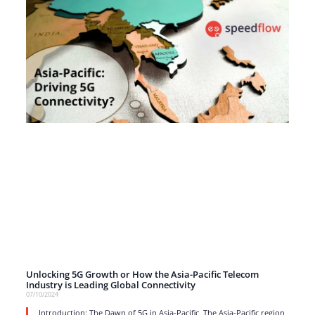
Unlocking 5G Growth or How the Asia-Pacific Telecom
Industry is Leading Global Connectivity
07/10/2024
Introduction: The Dawn of 5G in Asia-Pacific The Asia-Pacific region