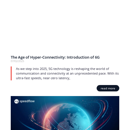
The Age of Hyper-Connectivity: Introduction of 6G
07/02/2025
As we step into 2025, 5G technology is reshaping the world of
communication and connectivity at an unprecedented pace. With its
ultra-fast speeds, near-zero latency,
read more