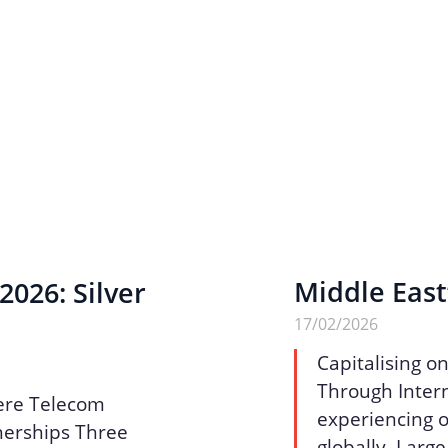
Middle East
026: Silver
17/02/2026
Capitalising o
Through Intern
ere Telecom
experiencing o
nerships Three
globally. Larg