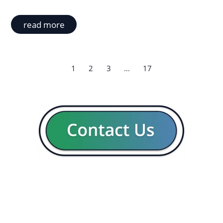
read more
1
2
3
…
17
GENERAL
CON
Our company