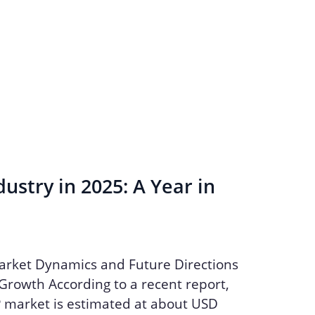
ustry in 2025: A Year in
arket Dynamics and Future Directions
Growth According to a recent report,
P market is estimated at about USD