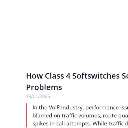
How Class 4 Softswitches S
Problems
19/01/2026
In the VoIP industry, performance iss
blamed on traffic volumes, route qua
spikes in call attempts. While traffic 