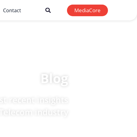
MediaCore
Contact
Blog
t recent insights
 Telecom industry