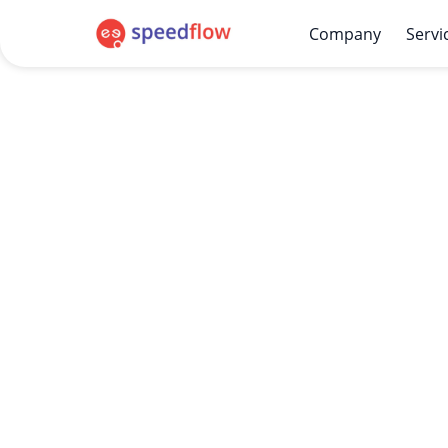
Company
Servi