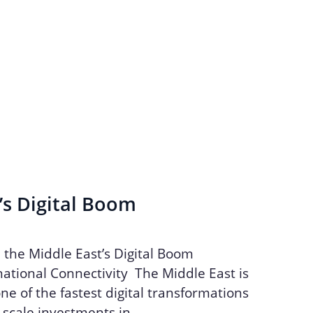
’s Digital Boom
n the Middle East’s Digital Boom
ational Connectivity The Middle East is
ne of the fastest digital transformations
e-scale investments in