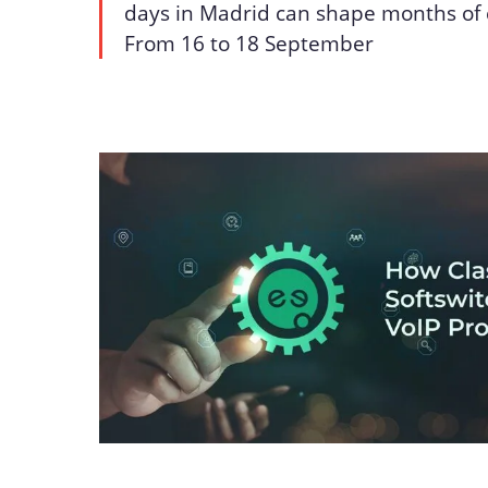
days in Madrid can shape months of 
From 16 to 18 September