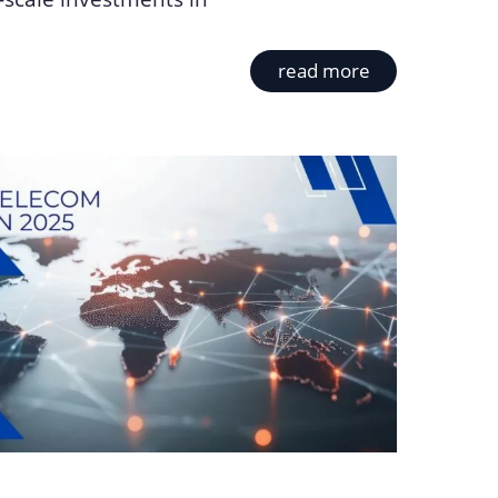
read more