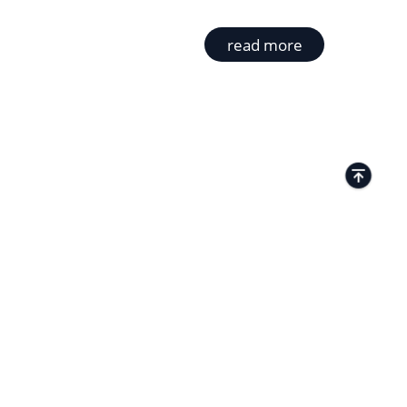
read more
TACTS
Kamenitza Office Park, 59 Iztochen Blvd,