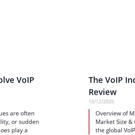
olve VoIP
The VoIP Ind
Review
15/12/2025
ues are often
Overview of M
lity, or sudden
Market Size & 
does play a
the global VoI