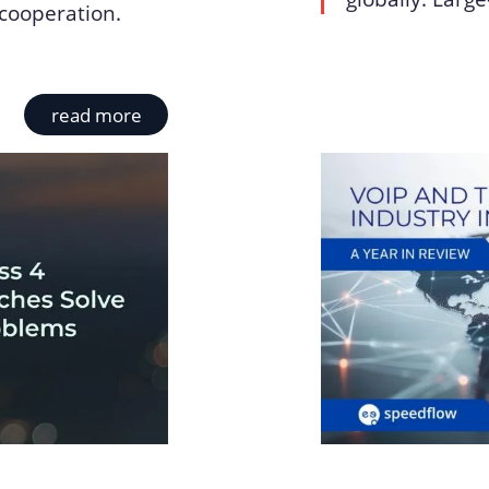
cooperation.
read more