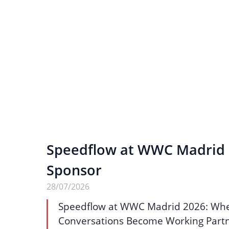
Speedflow at WWC Madrid 2
Sponsor
28/07/2026
Speedflow at WWC Madrid 2026: Wh
Conversations Become Working Part