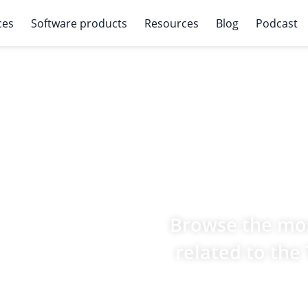
ces
Software products
Resources
Blog
Podcast
Browse the mos
related to the