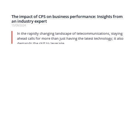
The impact of CPS on business performance: Insights from
an industry expert
15/08/2024
In the rapidly changing landscape of telecommunications, staying
ahead calls for more than just having the latest technology; it also
demands the skill to leverage
read more
1
2
3
4
5
…
17
Strong business solutions and Telecom services meeting the
highest standards in the VoIP industry since 2004.
NEWSLETTER
SUBSCRIBE
GENERAL