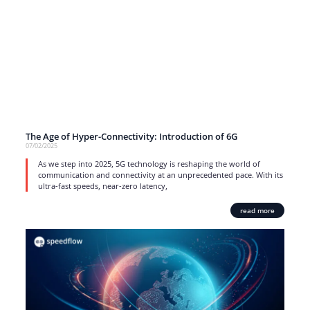
The Age of Hyper-Connectivity: Introduction of 6G
07/02/2025
As we step into 2025, 5G technology is reshaping the world of
communication and connectivity at an unprecedented pace. With its
ultra-fast speeds, near-zero latency,
read more