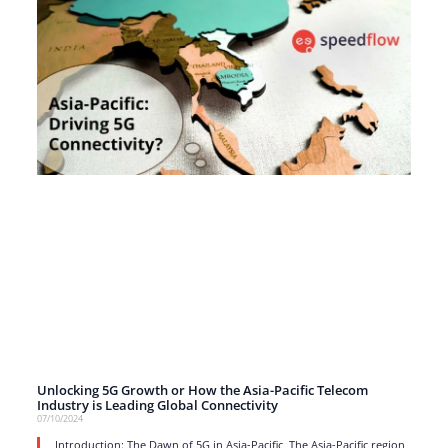
Unlocking 5G Growth or How the Asia-Pacific Telecom
Industry is Leading Global Connectivity
07/10/2024
Introduction: The Dawn of 5G in Asia-Pacific The Asia-Pacific region