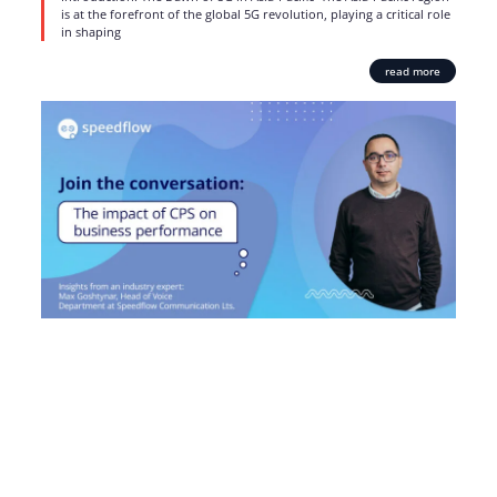
is at the forefront of the global 5G revolution, playing a critical role
in shaping
read more