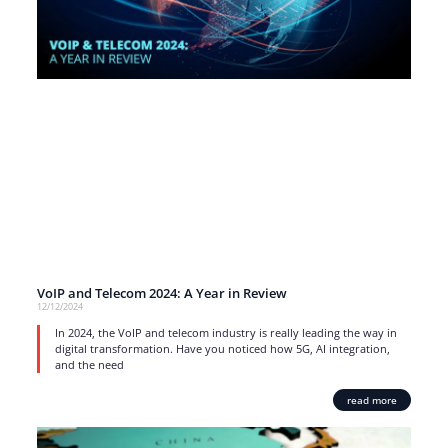
VoIP and Telecom 2024: A Year in Review
12/12/2024
In 2024, the VoIP and telecom industry is really leading the way in
digital transformation. Have you noticed how 5G, AI integration,
and the need
read more