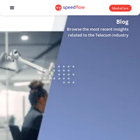
MediaCore
Software products
Blog
Browse the most recent insights
related to the Telecom industry