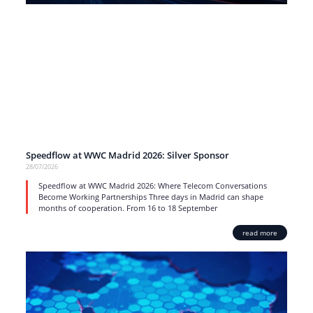
Speedflow at WWC Madrid 2026: Silver Sponsor
28/07/2026
Speedflow at WWC Madrid 2026: Where Telecom Conversations
Become Working Partnerships Three days in Madrid can shape
months of cooperation. From 16 to 18 September
read more