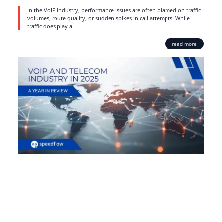
In the VoIP industry, performance issues are often blamed on traffic
volumes, route quality, or sudden spikes in call attempts. While
traffic does play a
read more