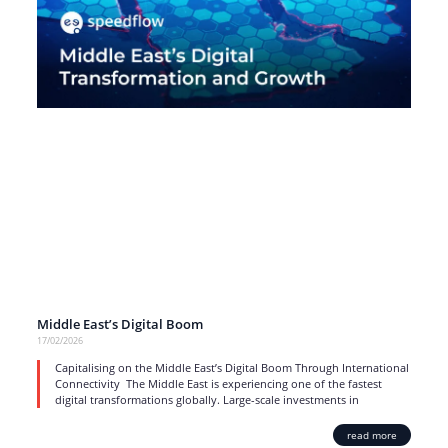
Middle East’s Digital Boom
17/02/2026
Capitalising on the Middle East’s Digital Boom Through International
Connectivity The Middle East is experiencing one of the fastest
digital transformations globally. Large-scale investments in
read more