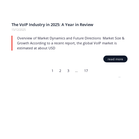
The VoIP Industry in 2025: A Year in Review
15/12/2025
Overview of Market Dynamics and Future Directions Market Size &
Growth According to a recent report, the global VoIP market is
estimated at about USD
read more
1
2
3
…
17