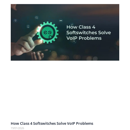
How Class 4 Softswitches Solve VoIP Problems
19/01/2026