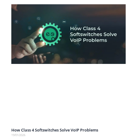
How Class 4 Softswitches Solve VoIP Problems
19/01/2026