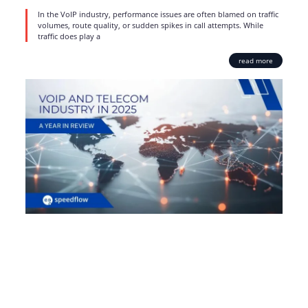
In the VoIP industry, performance issues are often blamed on traffic
volumes, route quality, or sudden spikes in call attempts. While
traffic does play a
read more