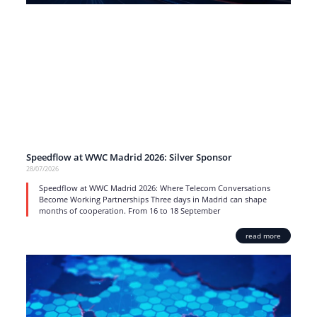
Speedflow at WWC Madrid 2026: Silver Sponsor
28/07/2026
Speedflow at WWC Madrid 2026: Where Telecom Conversations
Become Working Partnerships Three days in Madrid can shape
months of cooperation. From 16 to 18 September
read more