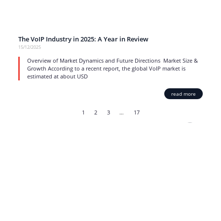
The VoIP Industry in 2025: A Year in Review
15/12/2025
Overview of Market Dynamics and Future Directions Market Size &
Growth According to a recent report, the global VoIP market is
estimated at about USD
read more
1
2
3
…
17