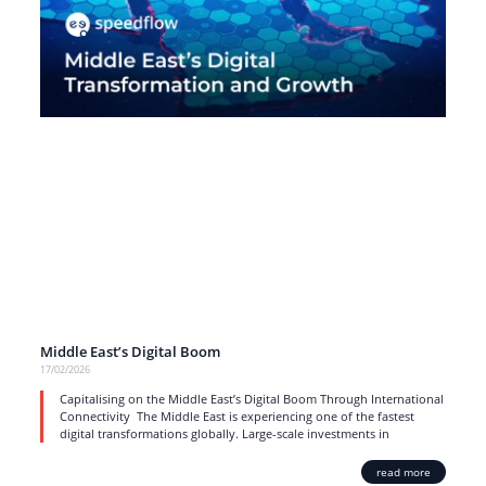
Middle East’s Digital Boom
17/02/2026
Capitalising on the Middle East’s Digital Boom Through International
Connectivity The Middle East is experiencing one of the fastest
digital transformations globally. Large-scale investments in
read more