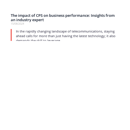
The impact of CPS on business performance: Insights from
an industry expert
15/08/2024
In the rapidly changing landscape of telecommunications, staying
ahead calls for more than just having the latest technology; it also
demands the skill to leverage
read more
1
2
3
4
5
…
17
Strong business solutions and Telecom services meeting the
highest standards in the VoIP industry since 2004.
NEWSLETTER
SUBSCRIBE
GENERAL