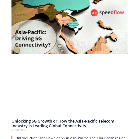
Unlocking 5G Growth or How the Asia-Pacific Telecom
Industry is Leading Global Connectivity
07/10/2024
Introduction: The Dawn of 5G in Asia-Pacific The Asia-Pacific region