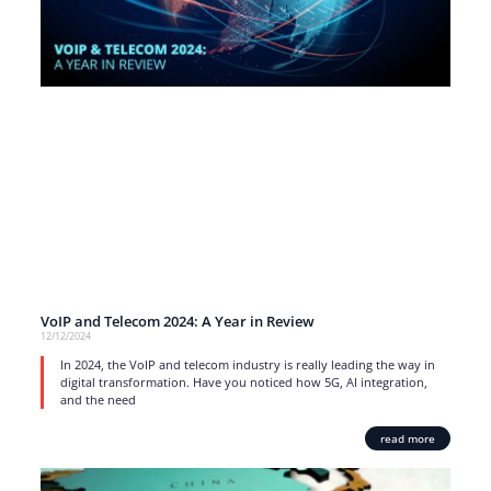
VoIP and Telecom 2024: A Year in Review
12/12/2024
In 2024, the VoIP and telecom industry is really leading the way in
digital transformation. Have you noticed how 5G, AI integration,
and the need
read more