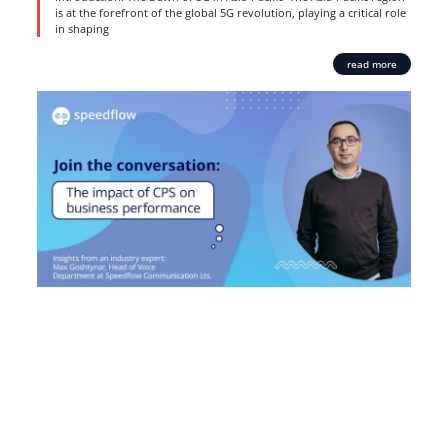
is at the forefront of the global 5G revolution, playing a critical role
in shaping
read more