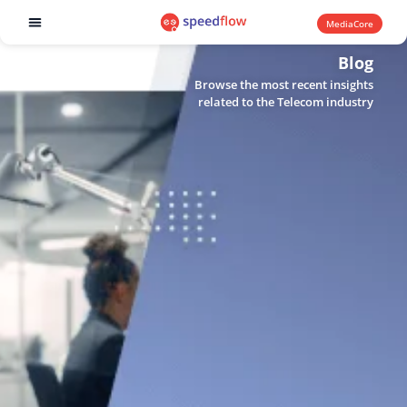
MediaCore
Software products
Blog
Browse the most recent insights
related to the Telecom industry