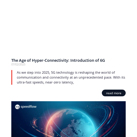
The Age of Hyper-Connectivity: Introduction of 6G
07/02/2025
As we step into 2025, 5G technology is reshaping the world of
communication and connectivity at an unprecedented pace. With its
ultra-fast speeds, near-zero latency,
read more