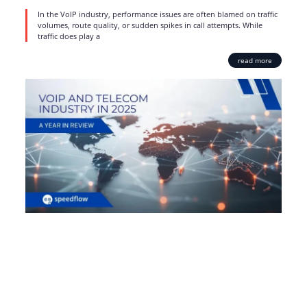
In the VoIP industry, performance issues are often blamed on traffic
volumes, route quality, or sudden spikes in call attempts. While
traffic does play a
read more