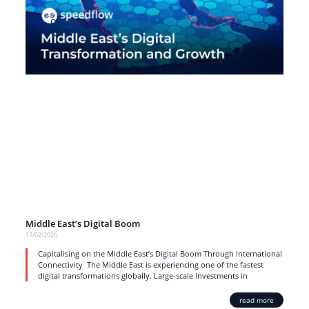
Middle East’s Digital Boom
17/02/2026
Capitalising on the Middle East’s Digital Boom Through International
Connectivity The Middle East is experiencing one of the fastest
digital transformations globally. Large-scale investments in
read more