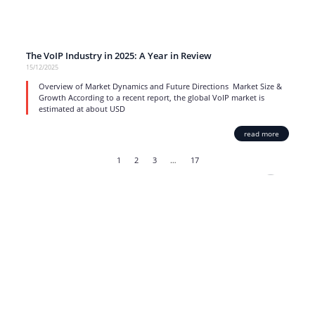
The VoIP Industry in 2025: A Year in Review
15/12/2025
Overview of Market Dynamics and Future Directions Market Size &
Growth According to a recent report, the global VoIP market is
estimated at about USD
read more
1
2
3
…
17