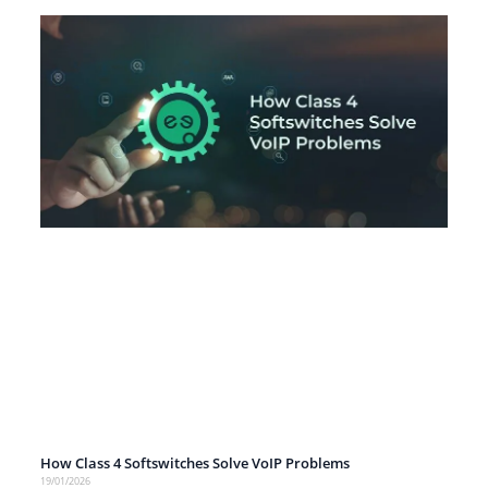
How Class 4 Softswitches Solve VoIP Problems
19/01/2026