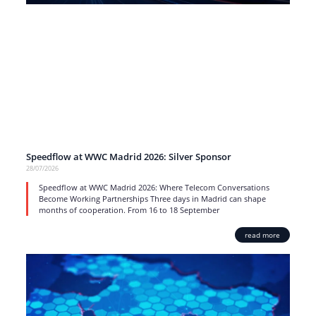
Speedflow at WWC Madrid 2026: Silver Sponsor
28/07/2026
Speedflow at WWC Madrid 2026: Where Telecom Conversations
Become Working Partnerships Three days in Madrid can shape
months of cooperation. From 16 to 18 September
read more