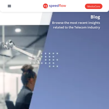
MediaCore
Software products
Blog
Browse the most recent insights
related to the Telecom industry