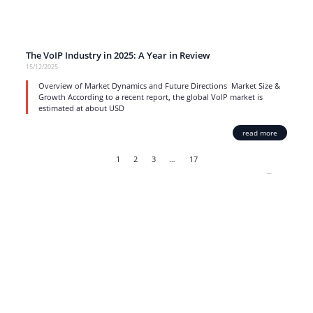
The VoIP Industry in 2025: A Year in Review
15/12/2025
Overview of Market Dynamics and Future Directions Market Size &
Growth According to a recent report, the global VoIP market is
estimated at about USD
read more
1
2
3
…
17