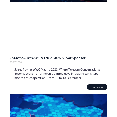
Speedflow at WWC Madrid 2026: Silver Sponsor
28/07/2026
Speedflow at WWC Madrid 2026: Where Telecom Conversations
Become Working Partnerships Three days in Madrid can shape
months of cooperation. From 16 to 18 September
read more