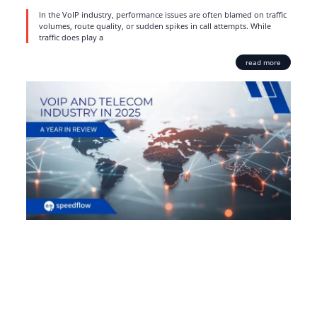
In the VoIP industry, performance issues are often blamed on traffic
volumes, route quality, or sudden spikes in call attempts. While
traffic does play a
read more