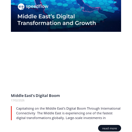
Middle East’s Digital Boom
17/02/2026
Capitalising on the Middle East’s Digital Boom Through International
Connectivity The Middle East is experiencing one of the fastest
digital transformations globally. Large-scale investments in
read more