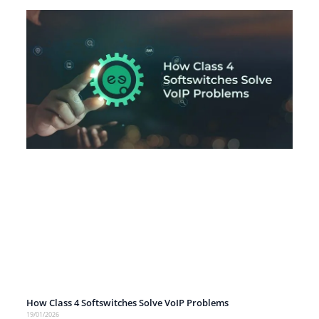
How Class 4 Softswitches Solve VoIP Problems
19/01/2026