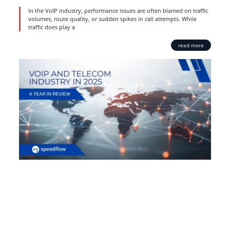
In the VoIP industry, performance issues are often blamed on traffic
volumes, route quality, or sudden spikes in call attempts. While
traffic does play a
read more