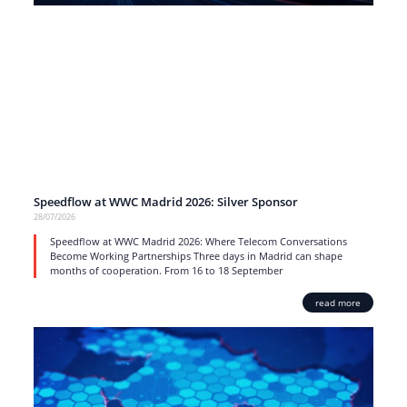
Speedflow at WWC Madrid 2026: Silver Sponsor
28/07/2026
Speedflow at WWC Madrid 2026: Where Telecom Conversations
Become Working Partnerships Three days in Madrid can shape
months of cooperation. From 16 to 18 September
read more