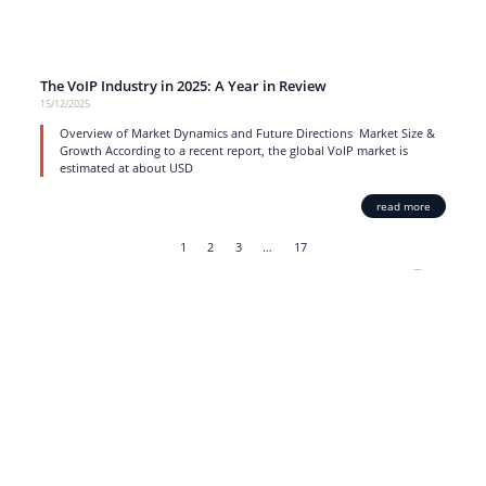
The VoIP Industry in 2025: A Year in Review
15/12/2025
Overview of Market Dynamics and Future Directions Market Size &
Growth According to a recent report, the global VoIP market is
estimated at about USD
read more
1
2
3
…
17