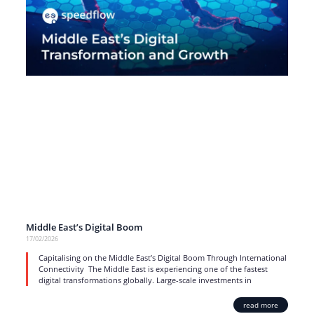
Middle East’s Digital Boom
17/02/2026
Capitalising on the Middle East’s Digital Boom Through International
Connectivity The Middle East is experiencing one of the fastest
digital transformations globally. Large-scale investments in
read more