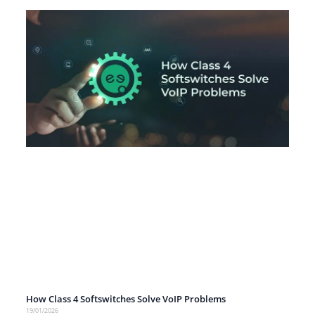
How Class 4 Softswitches Solve VoIP Problems
19/01/2026