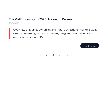
The VoIP Industry in 2025: A Year in Review
15/12/2025
Overview of Market Dynamics and Future Directions Market Size &
Growth According to a recent report, the global VoIP market is
estimated at about USD
read more
1
2
3
…
17