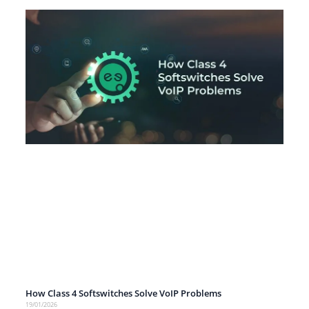
How Class 4 Softswitches Solve VoIP Problems
19/01/2026