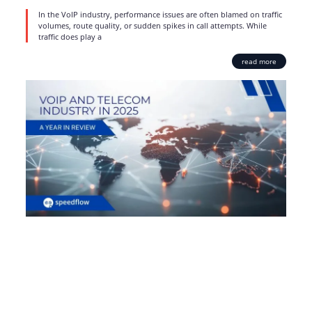
In the VoIP industry, performance issues are often blamed on traffic
volumes, route quality, or sudden spikes in call attempts. While
traffic does play a
read more