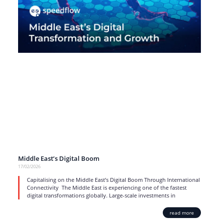
Middle East’s Digital Boom
17/02/2026
Capitalising on the Middle East’s Digital Boom Through International
Connectivity The Middle East is experiencing one of the fastest
digital transformations globally. Large-scale investments in
read more