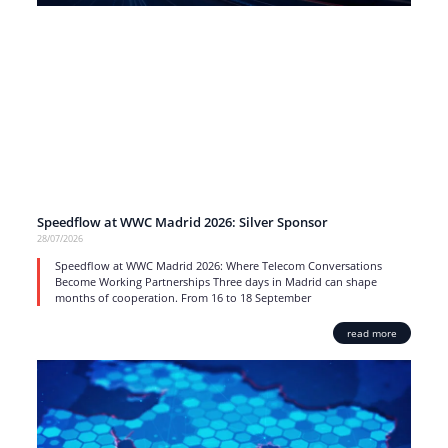
Speedflow at WWC Madrid 2026: Silver Sponsor
28/07/2026
Speedflow at WWC Madrid 2026: Where Telecom Conversations
Become Working Partnerships Three days in Madrid can shape
months of cooperation. From 16 to 18 September
read more