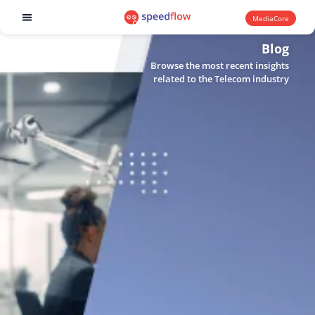
MediaCore
Software products
Blog
Browse the most recent insights
related to the Telecom industry