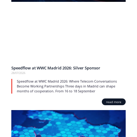
Speedflow at WWC Madrid 2026: Silver Sponsor
28/07/2026
Speedflow at WWC Madrid 2026: Where Telecom Conversations
Become Working Partnerships Three days in Madrid can shape
months of cooperation. From 16 to 18 September
read more