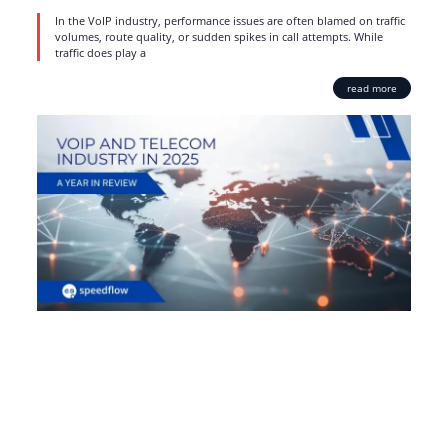
In the VoIP industry, performance issues are often blamed on traffic
volumes, route quality, or sudden spikes in call attempts. While
traffic does play a
read more