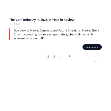
The VoIP Industry in 2025: A Year in Review
15/12/2025
Overview of Market Dynamics and Future Directions Market Size &
Growth According to a recent report, the global VoIP market is
estimated at about USD
read more
1
2
3
…
17