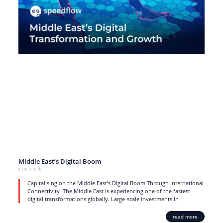
Middle East’s Digital Boom
17/02/2026
Capitalising on the Middle East’s Digital Boom Through International
Connectivity The Middle East is experiencing one of the fastest
digital transformations globally. Large-scale investments in
read more