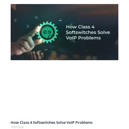
How Class 4 Softswitches Solve VoIP Problems
19/01/2026