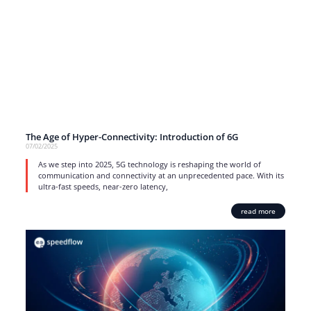
The Age of Hyper-Connectivity: Introduction of 6G
07/02/2025
As we step into 2025, 5G technology is reshaping the world of
communication and connectivity at an unprecedented pace. With its
ultra-fast speeds, near-zero latency,
read more