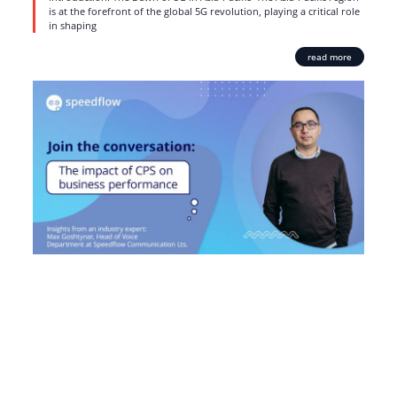
is at the forefront of the global 5G revolution, playing a critical role
in shaping
read more