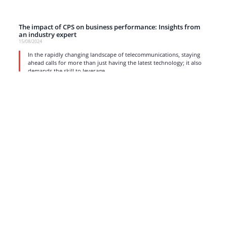
The impact of CPS on business performance: Insights from
an industry expert
15/08/2024
In the rapidly changing landscape of telecommunications, staying
ahead calls for more than just having the latest technology; it also
demands the skill to leverage
read more
1
2
3
4
5
…
17
Strong business solutions and Telecom services meeting the
highest standards in the VoIP industry since 2004.
NEWSLETTER
SUBSCRIBE
GENERAL