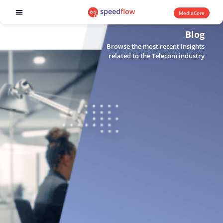
MediaCore
Software products
Blog
Browse the most recent insights
related to the Telecom industry