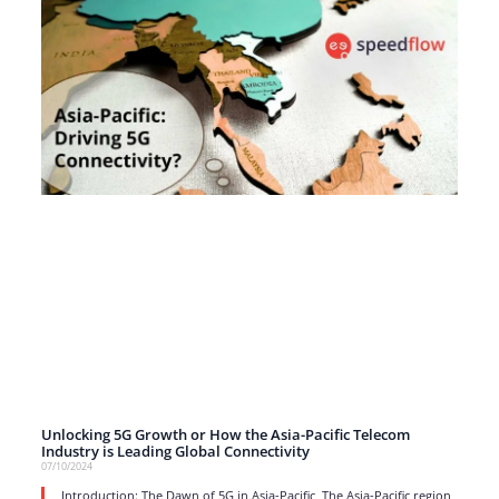
Unlocking 5G Growth or How the Asia-Pacific Telecom
Industry is Leading Global Connectivity
07/10/2024
Introduction: The Dawn of 5G in Asia-Pacific The Asia-Pacific region