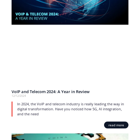
VoIP and Telecom 2024: A Year in Review
12/12/2024
In 2024, the VoIP and telecom industry is really leading the way in
digital transformation. Have you noticed how 5G, AI integration,
and the need
read more