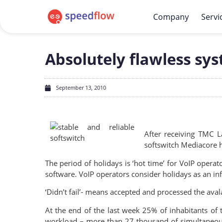
Company
Servi
Absolutely flawless sy
September 13, 2010
After receiving TMC 
softswitch Mediacore ha
The period of holidays is ‘hot time’ for VoIP operat
software. VoIP operators consider holidays as an info
‘Didn’t fail’- means accepted and processed the ava
At the end of the last week 25% of inhabitants of 
workload – more than 27 thousand of simultaneous a