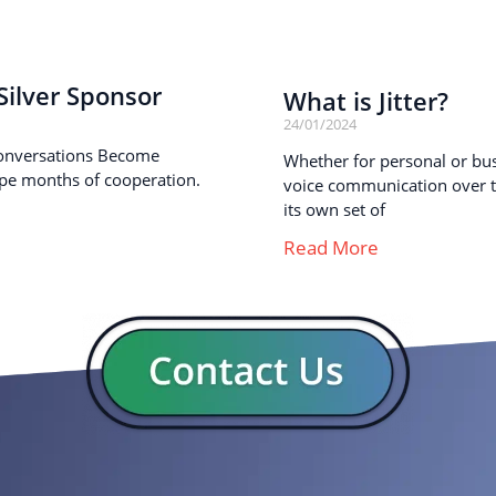
ilver Sponsor
What is Jitter?
24/01/2024
onversations Become
Whether for personal or busi
pe months of cooperation.
voice communication over th
its own set of
Read More