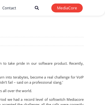
MediaCore
Contact
to take pride in our software product. Recently,
turn into terabytes, become a real challenge for VoIP
n’t fail – said on a professional slang.’
 all over the world.
eriod we had a record level of softswitch Mediacore
ccepted the challenge: all the calls were correctly