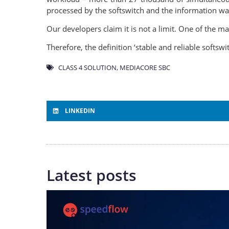
processed by the softswitch and the information wa
Our developers claim it is not a limit. One of the m
Therefore, the definition ‘stable and reliable softsw
CLASS 4 SOLUTION
,
MEDIACORE SBC
LINKEDIN
Latest posts