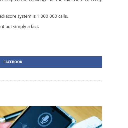
Mediacore system is 1 000 000 calls.
unt but simply a fact.
FACEBOOK