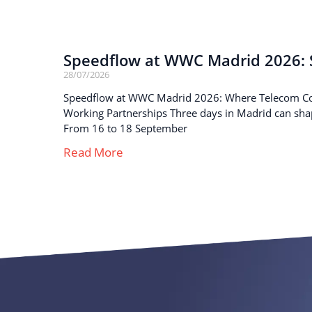
Speedflow at WWC Madrid 2026: S
28/07/2026
Speedflow at WWC Madrid 2026: Where Telecom C
Working Partnerships Three days in Madrid can sha
From 16 to 18 September
Read More