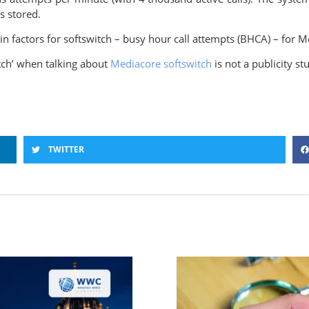
s stored.
ain factors for softswitch – busy hour call attempts (BHCA) – for 
itch’ when talking about
Mediacore softswitch
is not a publicity st
TWITTER