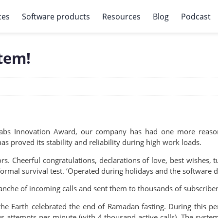
ces
Software products
Resources
Blog
Podcast
stem!
Labs Innovation Award, our company has had one more reason 
s proved its stability and reliability during high work loads.
ors. Cheerful congratulations, declarations of love, best wishes, 
rmal survival test. ‘Operated during holidays and the software did
lanche of incoming calls and sent them to thousands of subscribers
the Earth celebrated the end of Ramadan fasting. During this p
ttempts per minute (with 4 thousand active calls). The system a