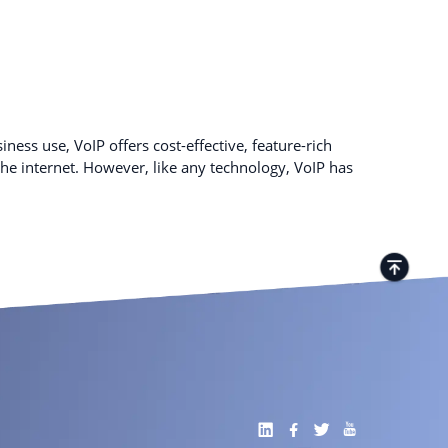
ness use, VoIP offers cost-effective, feature-rich
e internet. However, like any technology, VoIP has