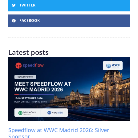
TWITTER
FACEBOOK
Latest posts
Speedflow at WWC Madrid 2026: Silver
Sponsor