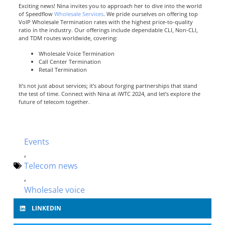
Exciting news! Nina invites you to approach her to dive into the world
of Speedflow
Wholesale Services
. We pride ourselves on offering top
VoIP Wholesale Termination rates with the highest price-to-quality
ratio in the industry. Our offerings include dependable CLI, Non-CLI,
and TDM routes worldwide, covering:
Wholesale Voice Termination
Call Center Termination
Retail Termination
It’s not just about services; it’s about forging partnerships that stand
the test of time. Connect with Nina at iWTC 2024, and let’s explore the
future of telecom together.
Events
,
Telecom news
,
Wholesale voice
LINKEDIN