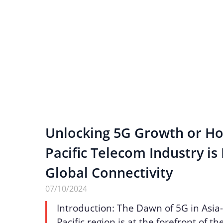
Unlocking 5G Growth or Ho
Pacific Telecom Industry is
Global Connectivity
07/10/2024
Introduction: The Dawn of 5G in Asia-
Pacific region is at the forefront of t