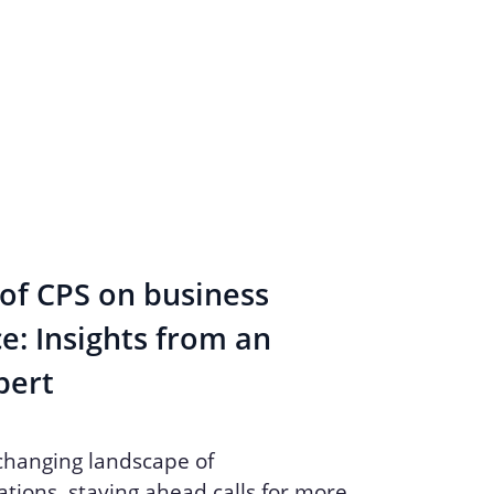
of CPS on business
: Insights from an
pert
 changing landscape of
ions, staying ahead calls for more