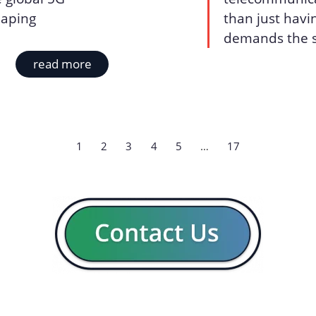
shaping
than just havin
demands the sk
read more
1
2
3
4
5
…
17