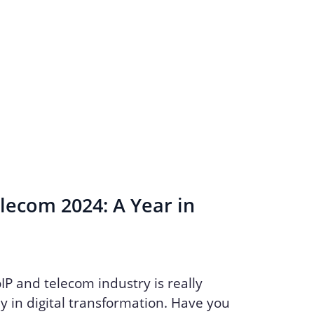
lecom 2024: A Year in
oIP and telecom industry is really
y in digital transformation. Have you