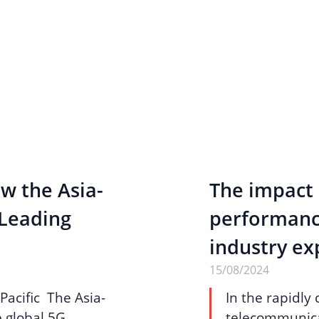
w the Asia-
The impact 
 Leading
performance
industry ex
15/08/2024
Pacific The Asia-
In the rapidly
he global 5G
telecommunicat