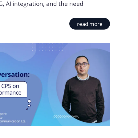
, AI integration, and the need
read more