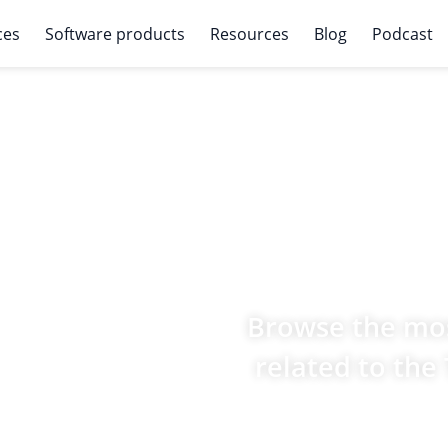
ces
Software products
Resources
Blog
Podcast
Browse the mos
related to the