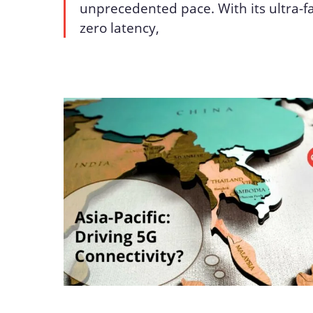
unprecedented pace. With its ultra-f
zero latency,