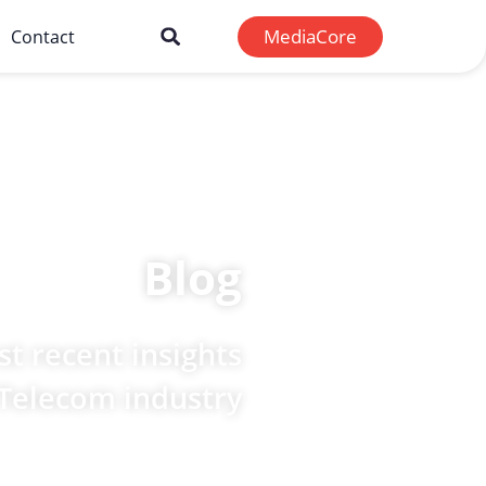
MediaCore
Contact
Blog
t recent insights
 Telecom industry