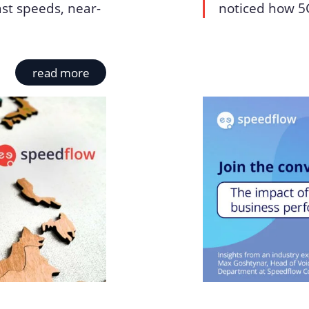
ast speeds, near-
noticed how 5G
read more