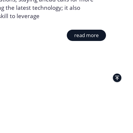
g the latest technology; it also
ill to leverage
read more