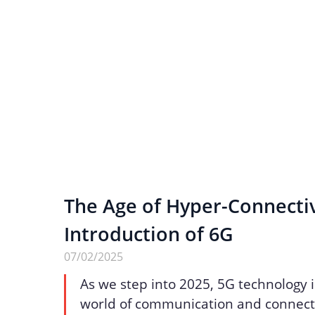
The Age of Hyper-Connectiv
Introduction of 6G
07/02/2025
As we step into 2025, 5G technology 
world of communication and connecti