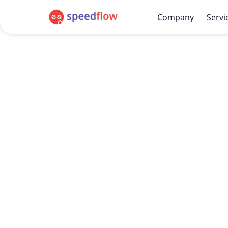
Company
Servi