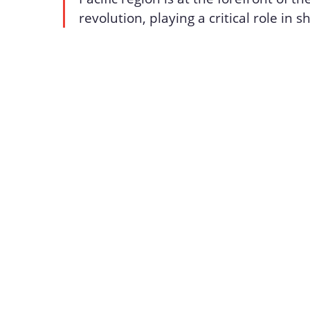
revolution, playing a critical role in 