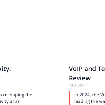
ity:
VoIP and Te
Review
12/12/2024
is reshaping the
In 2024, the V
vity at an
leading the wa