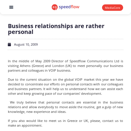
MediaCore
Software products
Business relationships are rather
personal
August 10, 2009
In the middle of May 2009 Director of Speedflow Communications Ltd is
visiting Athens (Greece) and London (UK) to meet personally our business
partners and colleagues in VOIP business.
Due to the current situation on the global VOIP market this year we have
decided to concentrate our efforts on personal contacts with our colleagues
and business partners. It will help us to understand how we can assist each
other and keep growing pace of our companies’ development.
We truly believe that personal contacts are essential in the business
relations and allow everybody to move aside the routine, get a gulp of new
knowledge, new experience and ideas.
If you also would like to meet us in Greece or UK, please, contact us to
make an appointment.