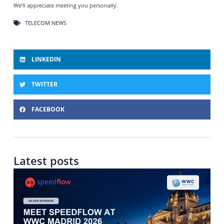
We’ll appreciate meeting you personally.
TELECOM NEWS
LINKEDIN
TWITTER
FACEBOOK
Latest posts