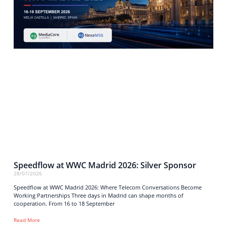
Speedflow at WWC Madrid 2026: Silver Sponsor
28/07/2026
Speedflow at WWC Madrid 2026: Where Telecom Conversations Become
Working Partnerships Three days in Madrid can shape months of
cooperation. From 16 to 18 September
Read More