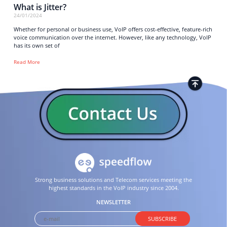
What is Jitter?
24/01/2024
Whether for personal or business use, VoIP offers cost-effective, feature-rich
voice communication over the internet. However, like any technology, VoIP
has its own set of
Read More
Strong business solutions and Telecom services meeting the
highest standards in the VoIP industry since 2004.
NEWSLETTER
SUBSCRIBE