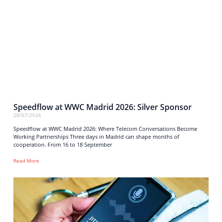
Speedflow at WWC Madrid 2026: Silver Sponsor
28/07/2026
Speedflow at WWC Madrid 2026: Where Telecom Conversations Become
Working Partnerships Three days in Madrid can shape months of
cooperation. From 16 to 18 September
Read More