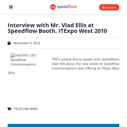
MediaCore
Software products
Interview with Mr. Vlad Ellis at
Speedflow Booth. ITExpo West 2010
November 9, 2010
TMC’s Juliana Kenny speaks with Speedflow’s
Vlad Ellis about the new solutions Speedflow
Communications was offering at ITExpo West
2010.
TELECOM NEWS