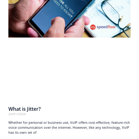
What is Jitter?
24/01/2024
Whether for personal or business use, VoIP offers cost-effective, feature-rich
voice communication over the internet. However, like any technology, VoIP
has its own set of