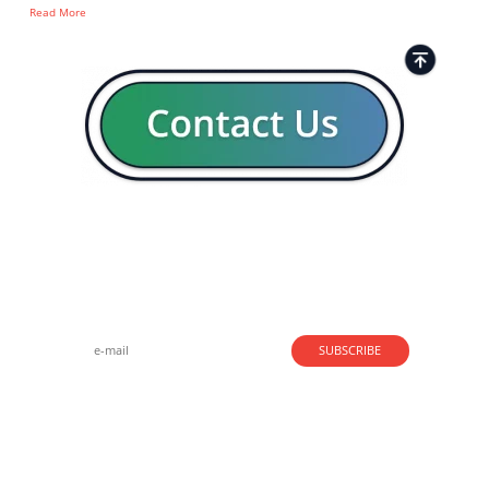
Read More
Strong business solutions and Telecom services meeting the
highest standards in the VoIP industry since 2004.
NEWSLETTER
SUBSCRIBE
GENERAL
CONTACTS
LEGAL