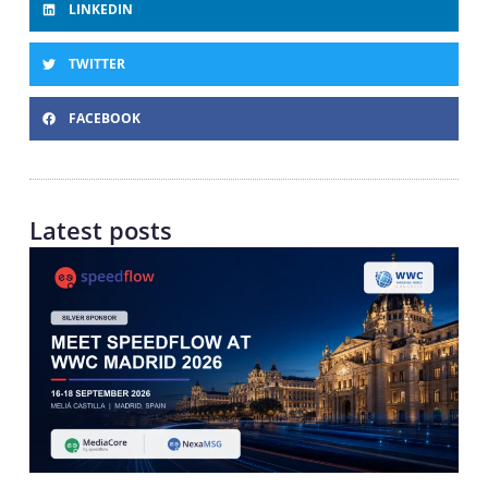
LINKEDIN
TWITTER
FACEBOOK
Latest posts